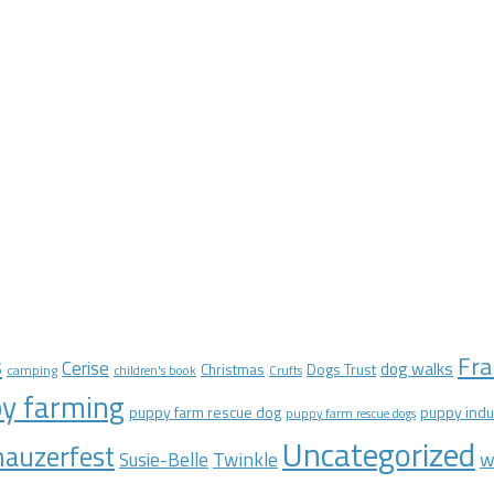
Fra
s
Cerise
dog walks
Christmas
Dogs Trust
camping
children's book
Crufts
y farming
puppy farm rescue dog
puppy indu
puppy farm rescue dogs
Uncategorized
auzerfest
Twinkle
w
Susie-Belle