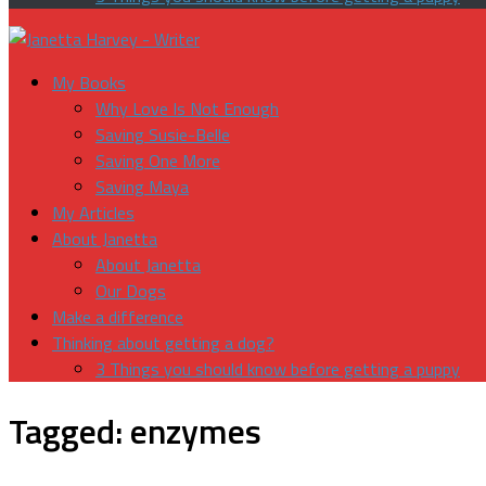
My Books
Why Love Is Not Enough
Saving Susie-Belle
Saving One More
Saving Maya
My Articles
About Janetta
About Janetta
Our Dogs
Make a difference
Thinking about getting a dog?
3 Things you should know before getting a puppy
Tagged:
enzymes