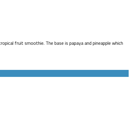
tropical fruit smoothie. The base is papaya and pineapple which