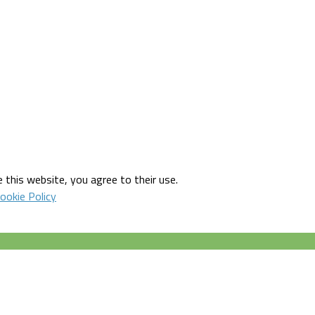
 this website, you agree to their use.
ookie Policy