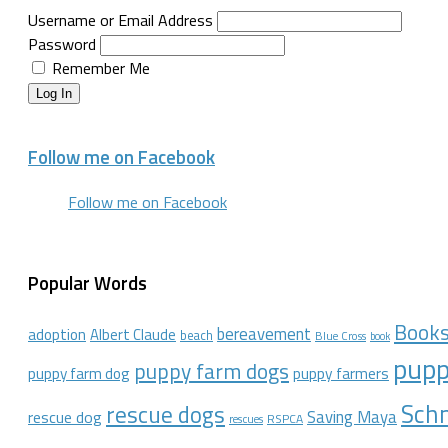
Username or Email Address
Password
Remember Me
Log In
Follow me on Facebook
Follow me on Facebook
Popular Words
Book
bereavement
adoption
Albert Claude
beach
Blue Cross
book
pupp
puppy farm dogs
puppy farmers
puppy farm dog
Schn
rescue dogs
Saving Maya
rescue dog
RSPCA
rescues