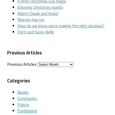
A little Christmas Eve magic
Enjoying Christmas quietly
Albert Claude and Angel
Bluesky has me
How do we know we’re making the right decision?
Patti and Susie-Belle
Previous Articles
Previous Articles
Categories
Books
Community
France
Fundraising