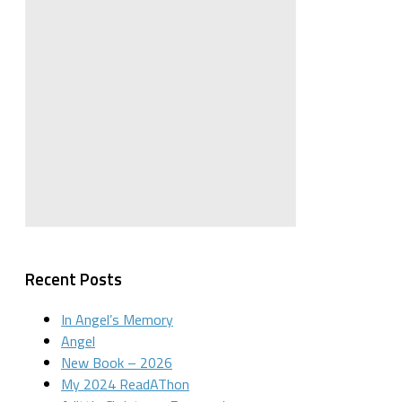
Recent Posts
In Angel’s Memory
Angel
New Book – 2026
My 2024 ReadAThon