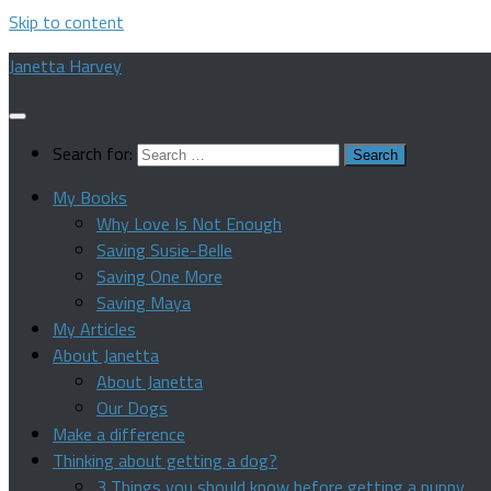
Skip to content
Janetta Harvey
Search for:
My Books
Why Love Is Not Enough
Saving Susie-Belle
Saving One More
Saving Maya
My Articles
About Janetta
About Janetta
Our Dogs
Make a difference
Thinking about getting a dog?
3 Things you should know before getting a puppy