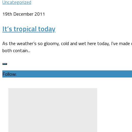
Uncategorized
19th December 2011
It’s tropical today
As the weather’s so gloomy, cold and wet here today, I’ve made o
both contain...
Follow: