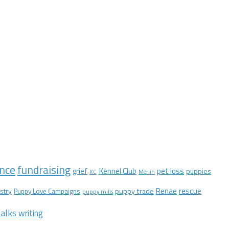
nce
fundraising
Kennel Club
pet loss
grief
puppies
KC
Merlin
Renae
rescue
stry
puppy trade
Puppy Love Campaigns
puppy mills
alks
writing