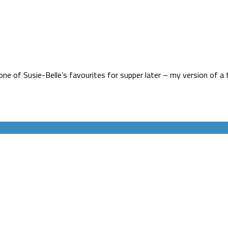
ne of Susie-Belle’s favourites for supper later – my version of a 