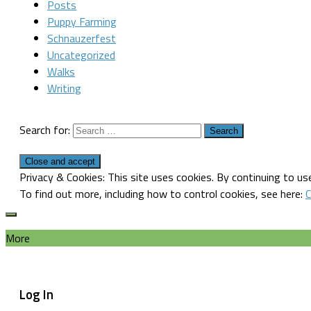
Posts
Puppy Farming
Schnauzerfest
Uncategorized
Walks
Writing
Search for:
Privacy & Cookies: This site uses cookies. By continuing to use
To find out more, including how to control cookies, see here:
C
More
Log In