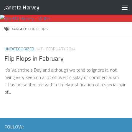
Janetta Harvey
Skip to content
TAGGED:
FLIP FLOPS
UNCATEGORIZED
14TH FEBRUARY 2014
Flip Flops in February
It’s Valentine’s Day and although we tend to ignore it, not
being very keen on a lot of overt display of commercialism,
it has presented me with a timely justification of a special pair
of...
FOLLOW: