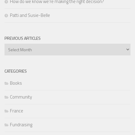
How do we know we’re making the right decision?
Patti and Susie-Belle
PREVIOUS ARTICLES
Previous
Articles
CATEGORIES
Books
Community
France
Fundraising