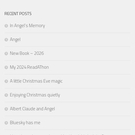
RECENT POSTS
In Angel’s Memory
Angel
New Book – 2026
My 2024 ReadAThon
A little Christmas Eve magic
Enjoying Christmas quietly
Albert Claude and Angel
Bluesky has me