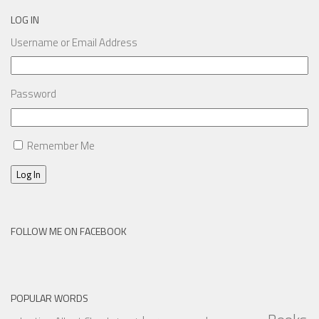
LOG IN
Username or Email Address
Password
Remember Me
Log In
FOLLOW ME ON FACEBOOK
POPULAR WORDS