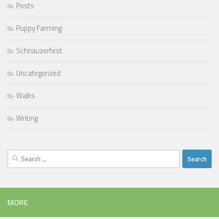
Posts
Puppy Farming
Schnauzerfest
Uncategorized
Walks
Writing
Search
for:
MORE