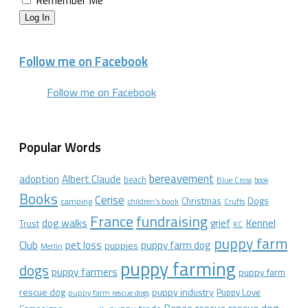
Remember Me
Log In
Follow me on Facebook
Follow me on Facebook
Popular Words
bereavement
adoption
Albert Claude
beach
Blue Cross
book
Books
Cerise
Christmas
Dogs
camping
children's book
Crufts
France
fundraising
dog walks
Kennel
grief
Trust
KC
puppy farm
Club
pet loss
puppy farm dog
puppies
Merlin
puppy farming
dogs
puppy farmers
puppy farm
rescue dog
puppy industry
Puppy Love
puppy farm rescue dogs