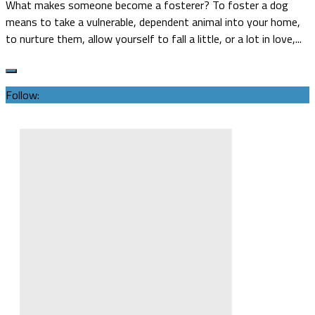
What makes someone become a fosterer? To foster a dog
means to take a vulnerable, dependent animal into your home,
to nurture them, allow yourself to fall a little, or a lot in love,...
Follow: