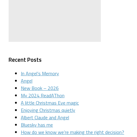
Recent Posts
In Angel’s Memory
Angel
New Book – 2026
My 2024 ReadAThon
A little Christmas Eve magic
Enjoying Christmas quietly
Albert Claude and Angel
Bluesky has me
How do we know we’re making the right decision?