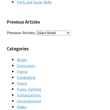
Patti and Susie-Belle
Previous Articles
Previous Articles
Categories
Books
Community
France
Fundraising
Posts
Puppy Farming
Schnauzerfest
Uncategorized
Walks