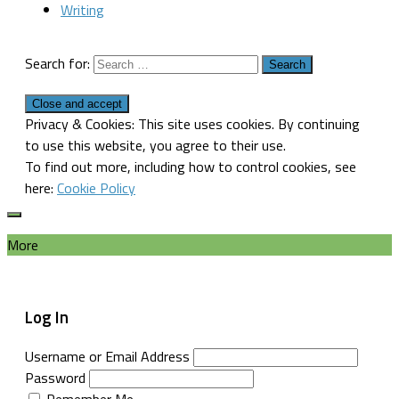
Writing
Search for:
Privacy & Cookies: This site uses cookies. By continuing
to use this website, you agree to their use.
To find out more, including how to control cookies, see
here:
Cookie Policy
More
Log In
Username or Email Address
Password