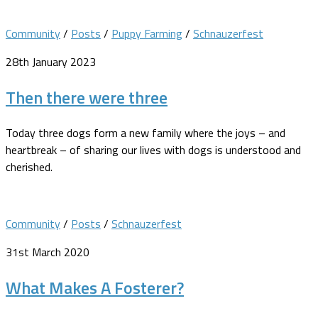
Community
/
Posts
/
Puppy Farming
/
Schnauzerfest
28th January 2023
Then there were three
Today three dogs form a new family where the joys – and
heartbreak – of sharing our lives with dogs is understood and
cherished.
Community
/
Posts
/
Schnauzerfest
31st March 2020
What Makes A Fosterer?