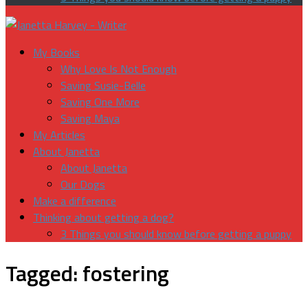
My Books
Why Love Is Not Enough
Saving Susie-Belle
Saving One More
Saving Maya
My Articles
About Janetta
About Janetta
Our Dogs
Make a difference
Thinking about getting a dog?
3 Things you should know before getting a puppy
Tagged:
fostering