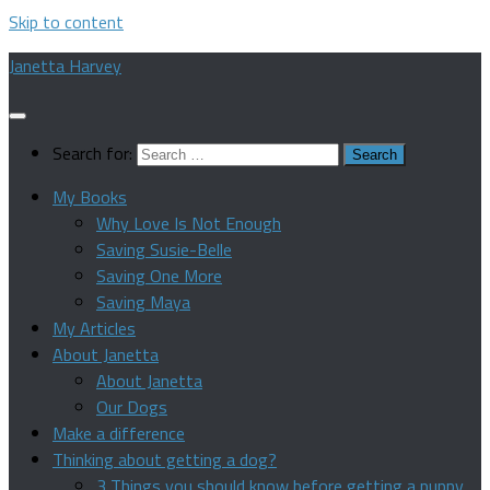
Skip to content
Janetta Harvey
Search for:
My Books
Why Love Is Not Enough
Saving Susie-Belle
Saving One More
Saving Maya
My Articles
About Janetta
About Janetta
Our Dogs
Make a difference
Thinking about getting a dog?
3 Things you should know before getting a puppy