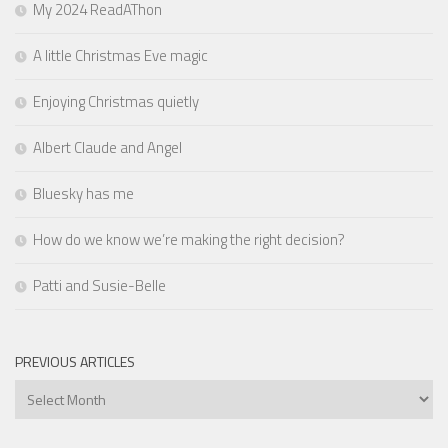
My 2024 ReadAThon
A little Christmas Eve magic
Enjoying Christmas quietly
Albert Claude and Angel
Bluesky has me
How do we know we’re making the right decision?
Patti and Susie-Belle
PREVIOUS ARTICLES
Previous
Articles