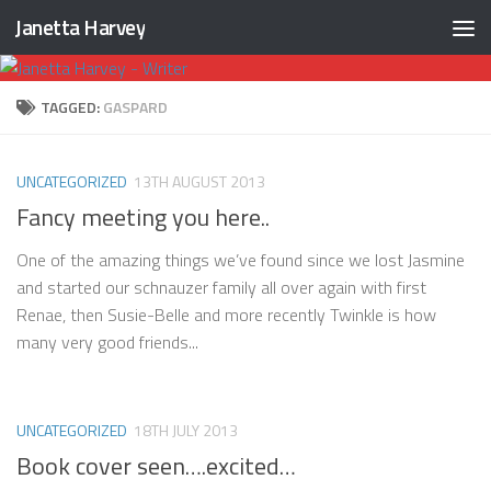
Janetta Harvey
Skip to content
TAGGED:
GASPARD
UNCATEGORIZED
13TH AUGUST 2013
Fancy meeting you here..
One of the amazing things we’ve found since we lost Jasmine
and started our schnauzer family all over again with first
Renae, then Susie-Belle and more recently Twinkle is how
many very good friends...
UNCATEGORIZED
18TH JULY 2013
Book cover seen….excited…