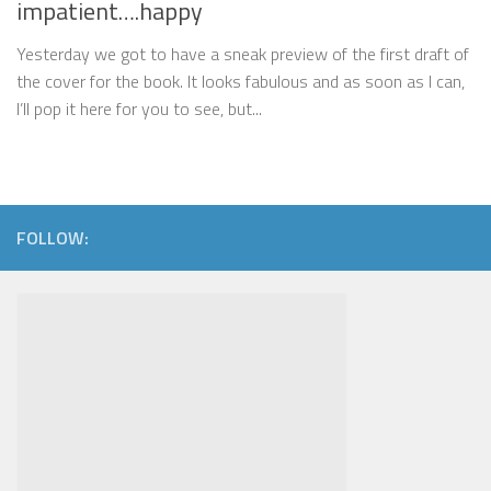
impatient….happy
Yesterday we got to have a sneak preview of the first draft of
the cover for the book. It looks fabulous and as soon as I can,
I’ll pop it here for you to see, but...
FOLLOW: