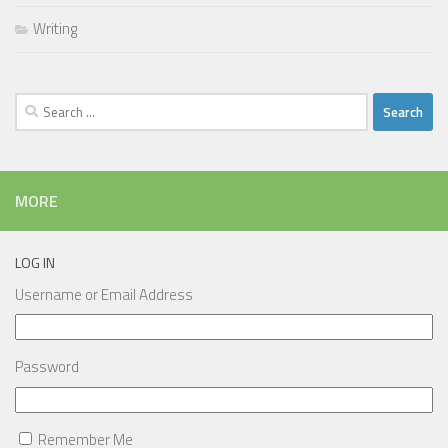
Writing
Search
for:
MORE
LOG IN
Username or Email Address
Password
Remember Me