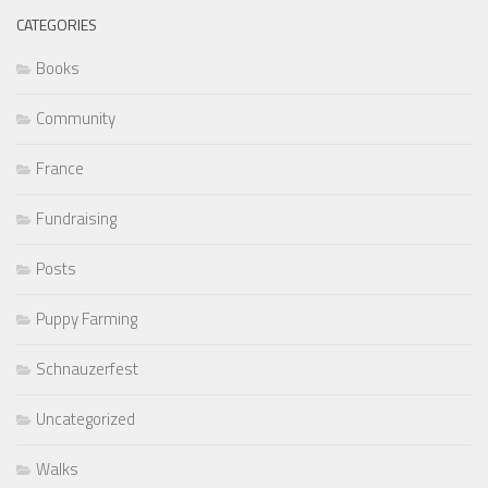
CATEGORIES
Books
Community
France
Fundraising
Posts
Puppy Farming
Schnauzerfest
Uncategorized
Walks