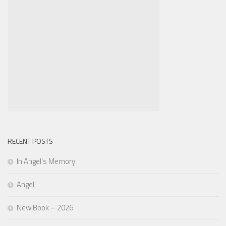
RECENT POSTS
In Angel’s Memory
Angel
New Book – 2026