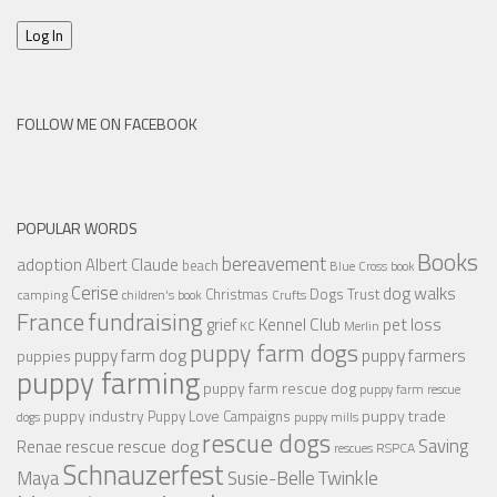
Log In
FOLLOW ME ON FACEBOOK
POPULAR WORDS
Books
bereavement
adoption
Albert Claude
beach
Blue Cross
book
Cerise
dog walks
Christmas
Dogs Trust
camping
children's book
Crufts
France
fundraising
Kennel Club
pet loss
grief
KC
Merlin
puppy farm dogs
puppy farmers
puppy farm dog
puppies
puppy farming
puppy farm rescue dog
puppy farm rescue
puppy industry
puppy trade
Puppy Love Campaigns
dogs
puppy mills
rescue dogs
Saving
rescue dog
Renae
rescue
RSPCA
rescues
Schnauzerfest
Twinkle
Maya
Susie-Belle