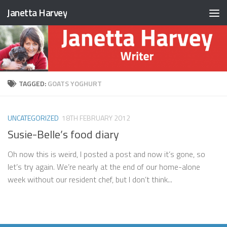
Janetta Harvey
Skip to content
TAGGED:
GOATS YOGHURT
UNCATEGORIZED
18TH FEBRUARY 2012
Susie-Belle’s food diary
Oh now this is weird, I posted a post and now it’s gone, so
let’s try again. We’re nearly at the end of our home-alone
week without our resident chef, but I don’t think...