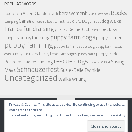
POPULAR WORDS
Books
bereavement
adoption
Albert Claude
beach
Blue Cross
book
Cerise
dog walks
Christmas
Dogs Trust
camping
children's book
Crufts
France
fundraising
Kennel Club
pet loss
grief
KC
Merlin
puppy farm dogs
puppy farmers
puppy farm dog
puppies
puppy farming
puppy farm rescue dog
puppy farm rescue
puppy industry
puppy trade
Puppy Love Campaigns
dogs
puppy mills
rescue dogs
Saving
rescue dog
Renae
rescue
RSPCA
rescues
Schnauzerfest
Twinkle
Maya
Susie-Belle
Uncategorized
walks
writing
Privacy & Cookies: This site uses cookies. By continuing to use this website,
you agree to their use.
To find out more, including how to control cookies, see here:
Cookie Policy