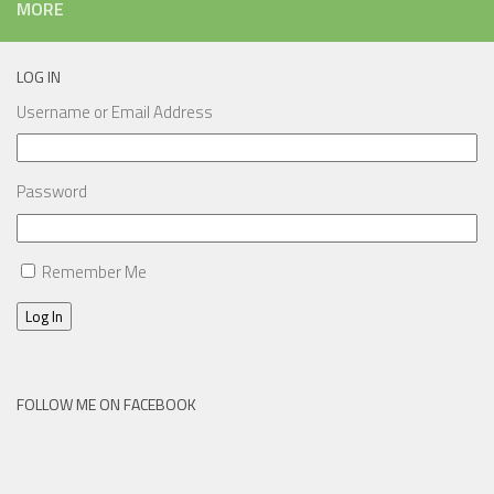
MORE
LOG IN
Username or Email Address
Password
Remember Me
Log In
FOLLOW ME ON FACEBOOK