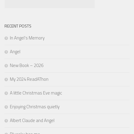
RECENT POSTS
In Angel’s Memory
Angel
New Book – 2026
My 2024 ReadAThon
A little Christmas Eve magic
Enjoying Christmas quietly
Albert Claude and Angel