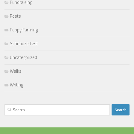
Fundraising
Posts
Puppy Farming
Schnauzerfest
Uncategorized
Walks
Writing
Search
for: