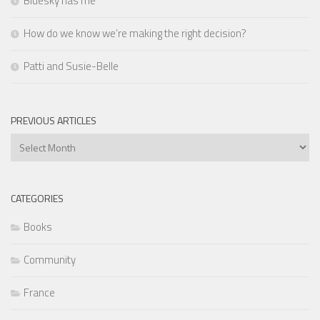
Bluesky has me
How do we know we’re making the right decision?
Patti and Susie-Belle
PREVIOUS ARTICLES
Previous
Articles
CATEGORIES
Books
Community
France