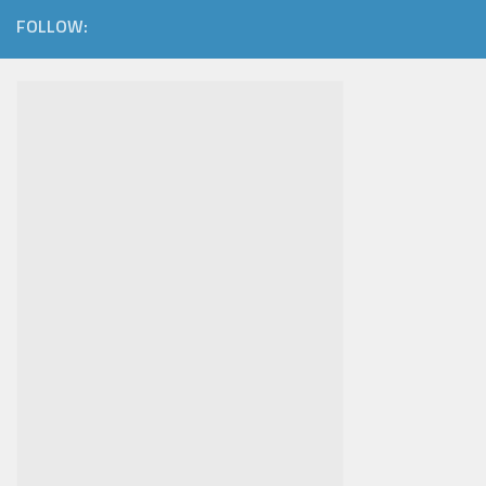
FOLLOW: