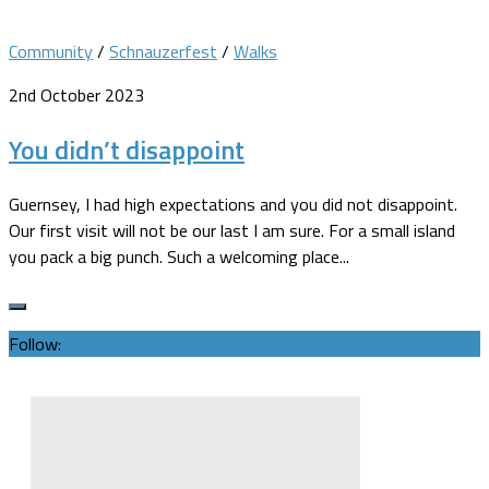
Community
/
Schnauzerfest
/
Walks
2nd October 2023
You didn’t disappoint
Guernsey, I had high expectations and you did not disappoint.
Our first visit will not be our last I am sure. For a small island
you pack a big punch. Such a welcoming place...
Follow: