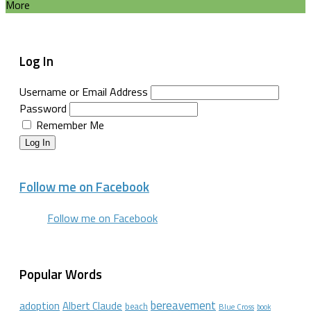
More
Log In
Username or Email Address
Password
Remember Me
Log In
Follow me on Facebook
Follow me on Facebook
Popular Words
bereavement
adoption
Albert Claude
beach
Blue Cross
book