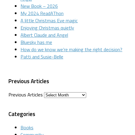
New Book – 2026
My 2024 ReadAThon
A little Christmas Eve magic
Enjoying Christmas quietly
Albert Claude and Angel
Bluesky has me
How do we know we’re making the right decision?
Patti and Susie-Belle
Previous Articles
Previous Articles
Categories
Books
Community