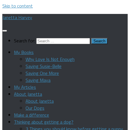
Skip to content
Janetta Harvey
Search for:
My Books
Why Love Is Not Enough
Saving Susie-Belle
Saving One More
Saving Maya
My Articles
About Janetta
About Janetta
Our Dogs
Make a difference
Thinking about getting a dog?
3 Things you should know before getting a puppy