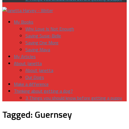
My Books
Why Love Is Not Enough
Saving Susie-Belle
Saving One More
Saving Maya
My Articles
About Janetta
About Janetta
Our Dogs
Make a difference
Thinking about getting a dog?
3 Things you should know before getting a puppy
Tagged:
Guernsey