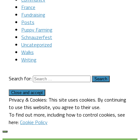
France
Fundraising
Posts
Puppy Farming
Schnauzerfest
Uncategorized
Walks
Writing
Search for:
Privacy & Cookies: This site uses cookies. By continuing
to use this website, you agree to their use.
To find out more, including how to control cookies, see
here:
Cookie Policy