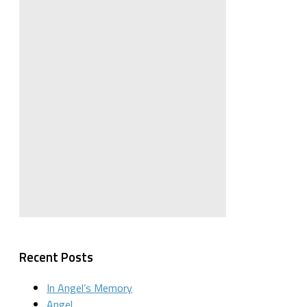
Recent Posts
In Angel’s Memory
Angel