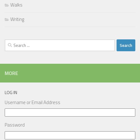
Walks
Writing
Search
for:
MORE
LOG IN
Username or Email Address
Password