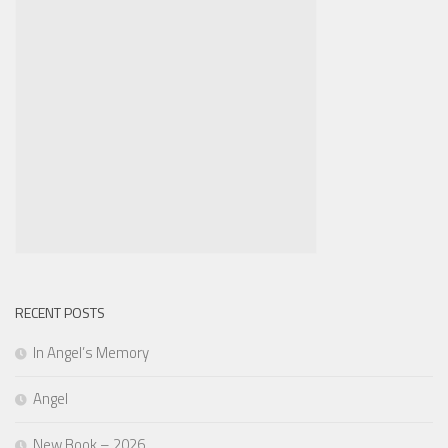
RECENT POSTS
In Angel’s Memory
Angel
New Book – 2026