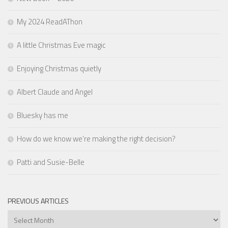
My 2024 ReadAThon
A little Christmas Eve magic
Enjoying Christmas quietly
Albert Claude and Angel
Bluesky has me
How do we know we’re making the right decision?
Patti and Susie-Belle
PREVIOUS ARTICLES
Previous
Articles