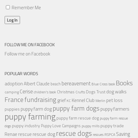
Remember Me
Log In
FOLLOW ME ON FACEBOOK
Follow me on Facebook
POPULAR WORDS
Books
bereavement
adoption
Albert Claude
beach
Blue Cross
book
Cerise
dog walks
Christmas
Dogs Trust
camping
children's book
Crufts
France
fundraising
Kennel Club
pet loss
grief
KC
Merlin
puppy farm dogs
puppy farmers
puppy farm dog
puppies
puppy farming
puppy farm rescue dog
puppy farm rescue
puppy industry
puppy trade
Puppy Love Campaigns
dogs
puppy mills
rescue dogs
Saving
rescue dog
Renae
rescue
RSPCA
rescues