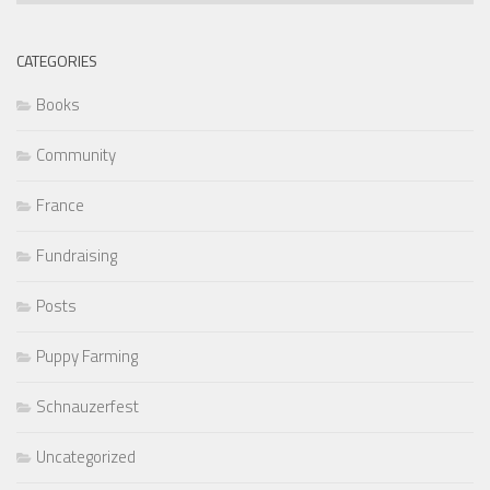
CATEGORIES
Books
Community
France
Fundraising
Posts
Puppy Farming
Schnauzerfest
Uncategorized