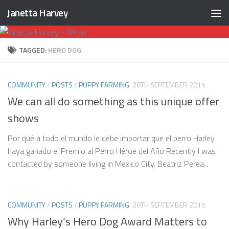
Janetta Harvey
Skip to content
TAGGED:
HERO DOG
COMMUNITY
/
POSTS
/
PUPPY FARMING
28TH SEPTEMBER 2015
We can all do something as this unique offer
shows
Por qué a todo el mundo le debe importar que el perro Harley
haya ganado el Premio al Perro Héroe del Año Recently I was
contacted by someone living in Mexico City. Beatriz Perea...
COMMUNITY
/
POSTS
/
PUPPY FARMING
20TH SEPTEMBER 2015
Why Harley’s Hero Dog Award Matters to