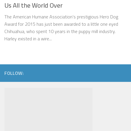
Us All the World Over
The American Humane Association’s prestigious Hero Dog
Award for 2015 has just been awarded to a little one eyed
Chihuahua, who spent 10 years in the puppy mill industry.
Harley existed in a wire...
FOLLOW: