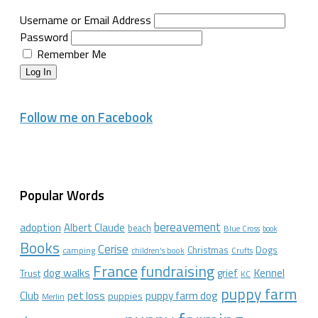
Username or Email Address
Password
Remember Me
Log In
Follow me on Facebook
Popular Words
bereavement
adoption
Albert Claude
beach
Blue Cross
book
Books
Cerise
Christmas
Dogs
camping
children's book
Crufts
France
fundraising
dog walks
Kennel
grief
Trust
KC
puppy farm
Club
pet loss
puppy farm dog
puppies
Merlin