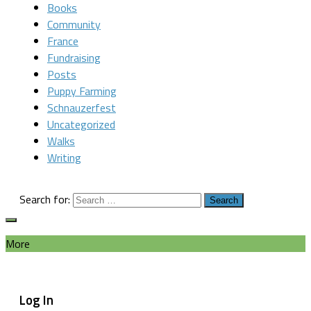
Books
Community
France
Fundraising
Posts
Puppy Farming
Schnauzerfest
Uncategorized
Walks
Writing
Search for:
More
Log In