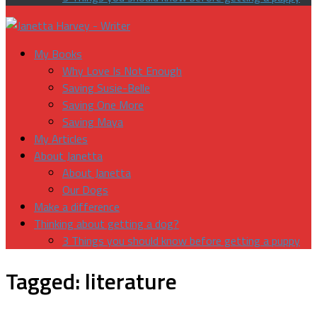
My Books
Why Love Is Not Enough
Saving Susie-Belle
Saving One More
Saving Maya
My Articles
About Janetta
About Janetta
Our Dogs
Make a difference
Thinking about getting a dog?
3 Things you should know before getting a puppy
Tagged:
literature