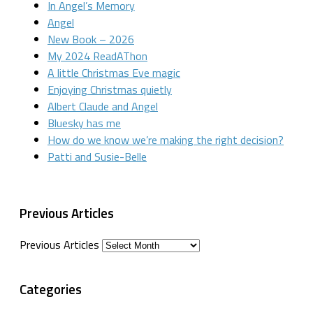
In Angel’s Memory
Angel
New Book – 2026
My 2024 ReadAThon
A little Christmas Eve magic
Enjoying Christmas quietly
Albert Claude and Angel
Bluesky has me
How do we know we’re making the right decision?
Patti and Susie-Belle
Previous Articles
Previous Articles
Categories