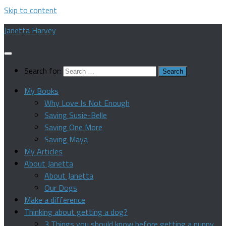
Skip to content
Janetta Harvey
Search for:
My Books
Why Love Is Not Enough
Saving Susie-Belle
Saving One More
Saving Maya
My Articles
About Janetta
About Janetta
Our Dogs
Make a difference
Thinking about getting a dog?
3 Things you should know before getting a puppy