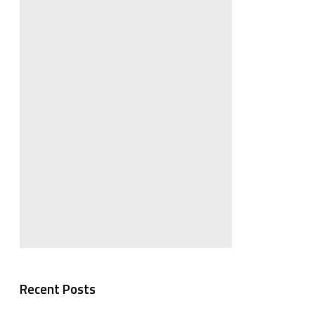
Recent Posts