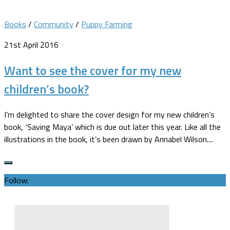
Books
/
Community
/
Puppy Farming
21st April 2016
Want to see the cover for my new
children’s book?
I’m delighted to share the cover design for my new children’s
book, ‘Saving Maya’ which is due out later this year. Like all the
illustrations in the book, it’s been drawn by Annabel Wilson....
Follow: