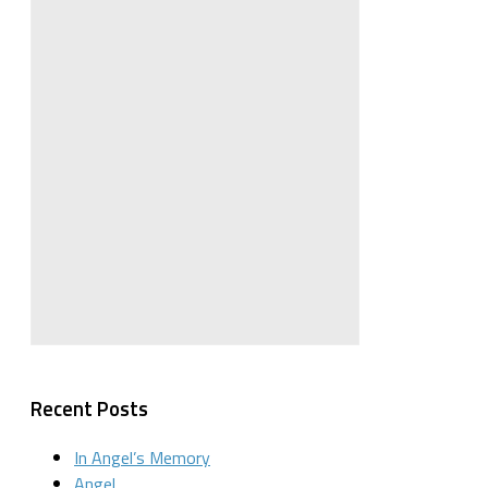
Recent Posts
In Angel’s Memory
Angel