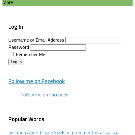
More
Log In
Username or Email Address
Password
Remember Me
Log In
Follow me on Facebook
Follow me on Facebook
Popular Words
bereavement
adoption
Albert Claude
beach
Blue Cross
book