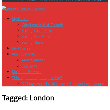
My Books
Why Love Is Not Enough
Saving Susie-Belle
Saving One More
Saving Maya
My Articles
About Janetta
About Janetta
Our Dogs
Make a difference
Thinking about getting a dog?
3 Things you should know before getting a puppy
Tagged:
London