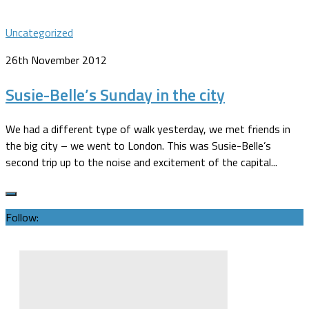
Uncategorized
26th November 2012
Susie-Belle’s Sunday in the city
We had a different type of walk yesterday, we met friends in
the big city – we went to London. This was Susie-Belle’s
second trip up to the noise and excitement of the capital...
Follow: