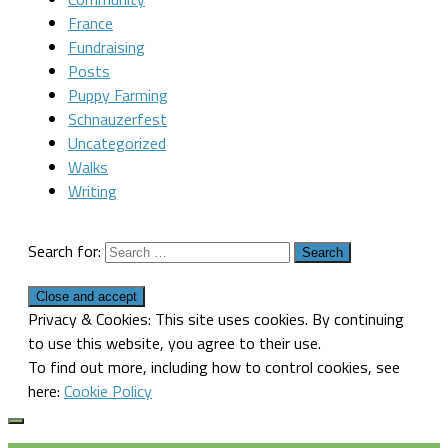
France
Fundraising
Posts
Puppy Farming
Schnauzerfest
Uncategorized
Walks
Writing
Search for:
Privacy & Cookies: This site uses cookies. By continuing
to use this website, you agree to their use.
To find out more, including how to control cookies, see
here:
Cookie Policy