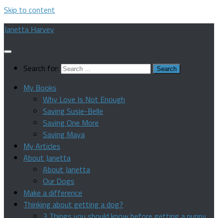
Skip to content
Janetta Harvey
Search for:
My Books
Why Love Is Not Enough
Saving Susie-Belle
Saving One More
Saving Maya
My Articles
About Janetta
About Janetta
Our Dogs
Make a difference
Thinking about getting a dog?
3 Things you should know before getting a puppy