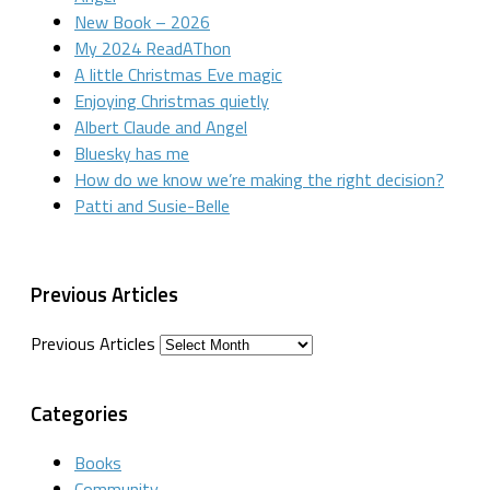
New Book – 2026
My 2024 ReadAThon
A little Christmas Eve magic
Enjoying Christmas quietly
Albert Claude and Angel
Bluesky has me
How do we know we’re making the right decision?
Patti and Susie-Belle
Previous Articles
Previous Articles
Categories
Books
Community