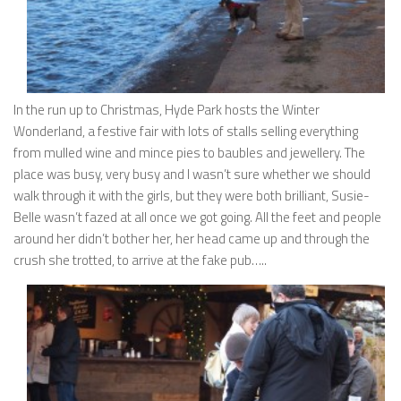
In the run up to Christmas, Hyde Park hosts the Winter
Wonderland, a festive fair with lots of stalls selling everything
from mulled wine and mince pies to baubles and jewellery. The
place was busy, very busy and I wasn’t sure whether we should
walk through it with the girls, but they were both brilliant, Susie-
Belle wasn’t fazed at all once we got going. All the feet and people
around her didn’t bother her, her head came up and through the
crush she trotted, to arrive at the fake pub…..