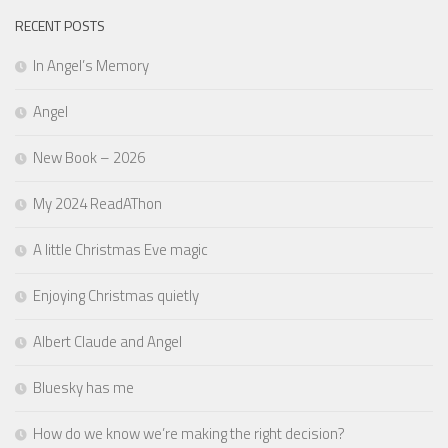
RECENT POSTS
In Angel’s Memory
Angel
New Book – 2026
My 2024 ReadAThon
A little Christmas Eve magic
Enjoying Christmas quietly
Albert Claude and Angel
Bluesky has me
How do we know we’re making the right decision?