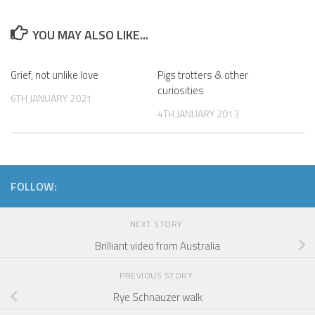
YOU MAY ALSO LIKE...
Grief, not unlike love
Pigs trotters & other
curiosities
6TH JANUARY 2021
4TH JANUARY 2013
FOLLOW:
NEXT STORY
Brilliant video from Australia
PREVIOUS STORY
Rye Schnauzer walk