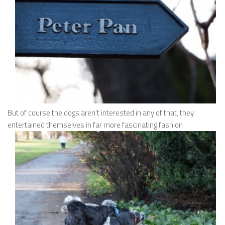
But of course the dogs aren’t interested in any of that, they
entertained themselves in far more fascinating fashion