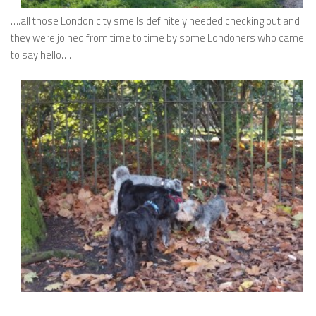
….all those London city smells definitely needed checking out and
they were joined from time to time by some Londoners who came
to say hello….