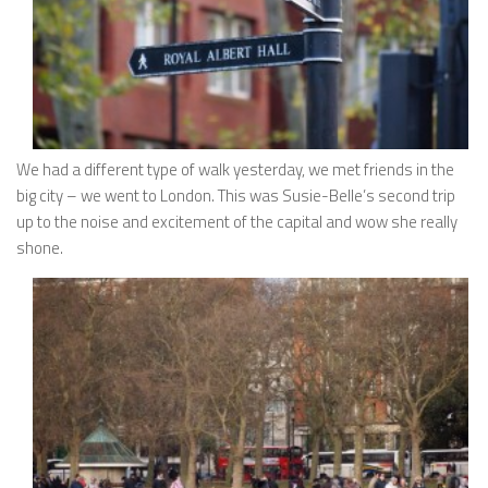
We had a different type of walk yesterday, we met friends in the
big city – we went to London. This was Susie-Belle’s second trip
up to the noise and excitement of the capital and wow she really
shone.