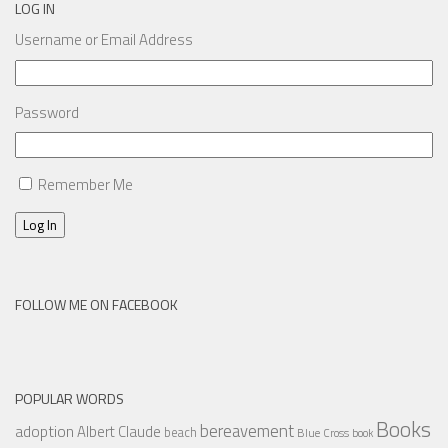
LOG IN
Username or Email Address
Password
Remember Me
Log In
FOLLOW ME ON FACEBOOK
POPULAR WORDS
Books
bereavement
adoption
Albert Claude
beach
Blue Cross
book