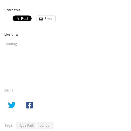
Share this:
Email
Like this:
Loading...
SHARE
Tags:
Hyde Park
London