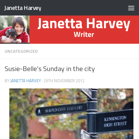
Janetta Harvey
Skip to content
UNCATEGORIZED
Susie-Belle’s Sunday in the city
BY
JANETTA HARVEY
·
26TH NOVEMBER 2012