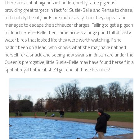
There are a lot of pigeons in London, pretty tame pigeons,
providing great targets in fact for Susie-Belle and Renae to chase,
fortunately the city birds are more savvy than they appear and
managed to escape the schnauzer charges. Failing to get a pigeon
for lunch, Susie-Belle then came across a huge pond full of tasty
water birds that looked like they were worth watching. If she
hadn’t been on a lead, who knows what she may have nabbed
herself for a snack, and seeing how swans in Britain are under the
Queen’s prerogative, little Susie-Belle may have found herself in a
spot of royal bother if she’d got one of those beauties!