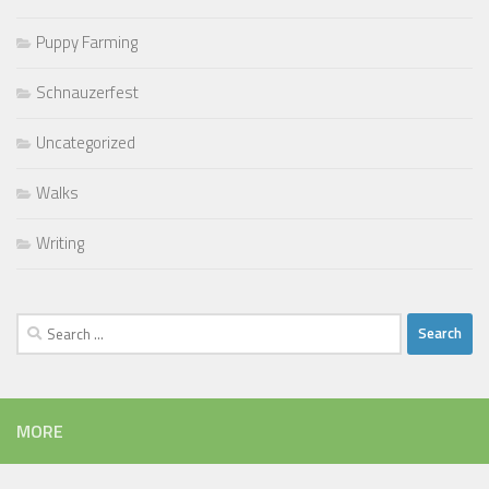
Puppy Farming
Schnauzerfest
Uncategorized
Walks
Writing
Search
for:
MORE