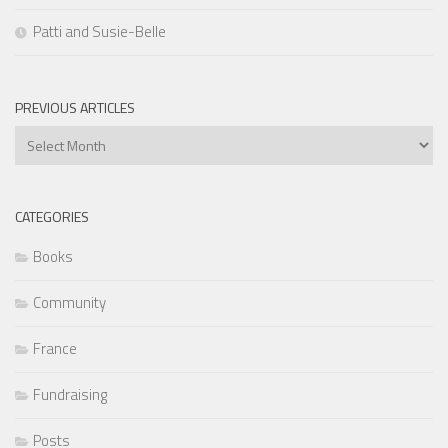
Patti and Susie-Belle
PREVIOUS ARTICLES
Previous
Articles
CATEGORIES
Books
Community
France
Fundraising
Posts