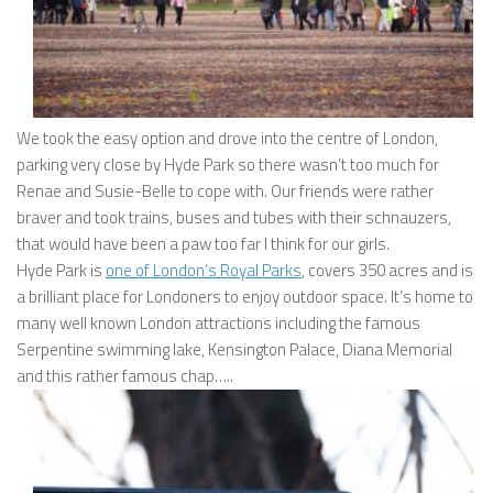
We took the easy option and drove into the centre of London,
parking very close by Hyde Park so there wasn’t too much for
Renae and Susie-Belle to cope with. Our friends were rather
braver and took trains, buses and tubes with their schnauzers,
that would have been a paw too far I think for our girls.
Hyde Park is
one of London’s Royal Parks
, covers 350 acres and is
a brilliant place for Londoners to enjoy outdoor space. It’s home to
many well known London attractions including the famous
Serpentine swimming lake, Kensington Palace, Diana Memorial
and this rather famous chap…..