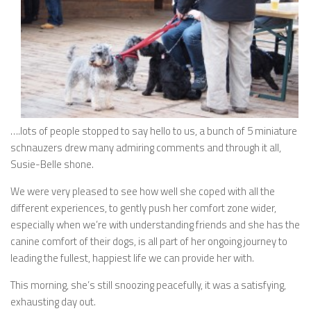
….lots of people stopped to say hello to us, a bunch of 5 miniature
schnauzers drew many admiring comments and through it all,
Susie-Belle shone.
We were very pleased to see how well she coped with all the
different experiences, to gently push her comfort zone wider,
especially when we’re with understanding friends and she has the
canine comfort of their dogs, is all part of her ongoing journey to
leading the fullest, happiest life we can provide her with.
This morning, she’s still snoozing peacefully, it was a satisfying,
exhausting day out.