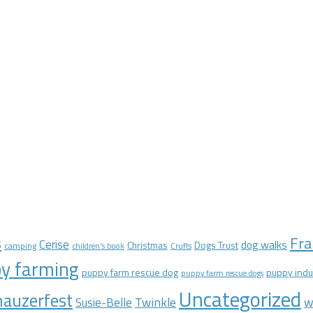
Fra
s
Cerise
dog walks
Christmas
Dogs Trust
camping
children's book
Crufts
y farming
puppy farm rescue dog
puppy indu
puppy farm rescue dogs
Uncategorized
auzerfest
Twinkle
w
Susie-Belle