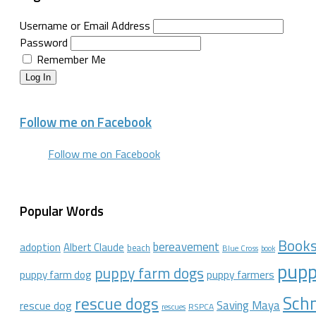
Username or Email Address
Password
Remember Me
Log In
Follow me on Facebook
Follow me on Facebook
Popular Words
Book
bereavement
adoption
Albert Claude
beach
Blue Cross
book
pupp
puppy farm dogs
puppy farmers
puppy farm dog
Schn
rescue dogs
Saving Maya
rescue dog
RSPCA
rescues