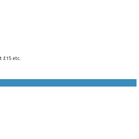
t £15 etc.