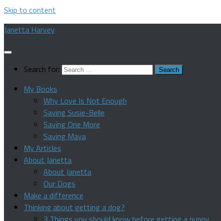
Skip to content
Janetta Harvey
Search for:
My Books
Why Love Is Not Enough
Saving Susie-Belle
Saving One More
Saving Maya
My Articles
About Janetta
About Janetta
Our Dogs
Make a difference
Thinking about getting a dog?
3 Things you should know before getting a puppy