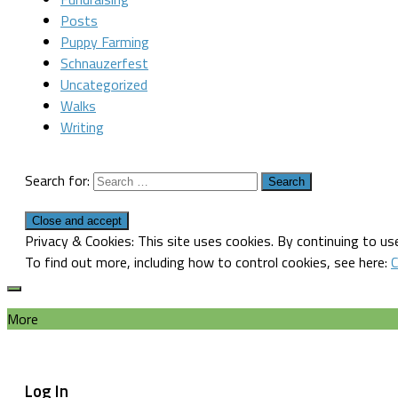
Posts
Puppy Farming
Schnauzerfest
Uncategorized
Walks
Writing
Search for:
Privacy & Cookies: This site uses cookies. By continuing to use
To find out more, including how to control cookies, see here:
C
More
Log In