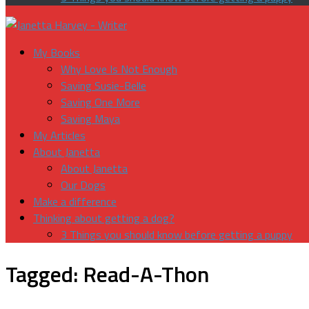
My Books
Why Love Is Not Enough
Saving Susie-Belle
Saving One More
Saving Maya
My Articles
About Janetta
About Janetta
Our Dogs
Make a difference
Thinking about getting a dog?
3 Things you should know before getting a puppy
Tagged:
Read-A-Thon