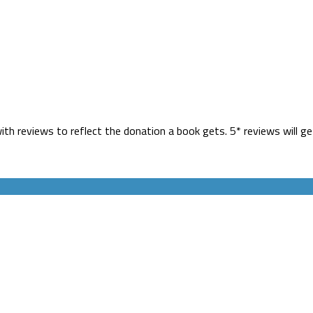
h reviews to reflect the donation a book gets. 5* reviews will ge