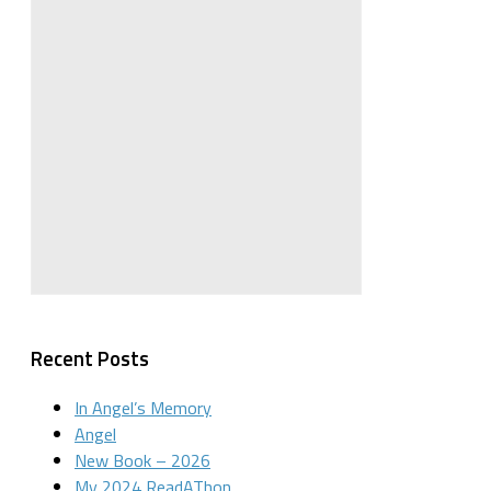
Recent Posts
In Angel’s Memory
Angel
New Book – 2026
My 2024 ReadAThon