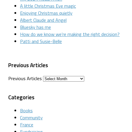
A little Christmas Eve magic
Enjoying Christmas quietly
Albert Claude and Angel
Bluesky has me
How do we know we’re making the right decision?
Patti and Susie-Belle
Previous Articles
Previous Articles
Categories
Books
Community
France
Fundraising