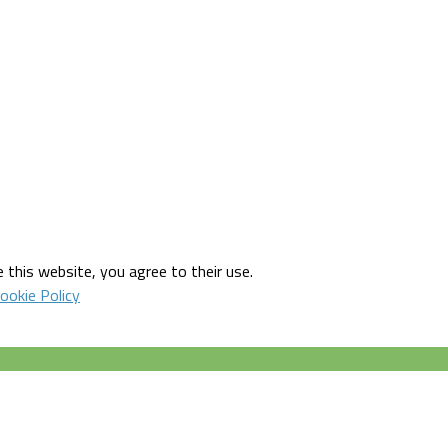
 this website, you agree to their use.
ookie Policy