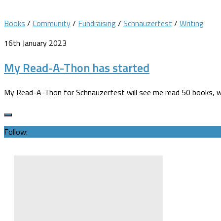
Books
/
Community
/
Fundraising
/
Schnauzerfest
/
Writing
16th January 2023
My Read-A-Thon has started
My Read-A-Thon for Schnauzerfest will see me read 50 books, wit
Follow: