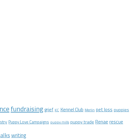
nce
fundraising
Kennel Club
pet loss
grief
puppies
KC
Merlin
Renae
rescue
stry
puppy trade
Puppy Love Campaigns
puppy mills
alks
writing