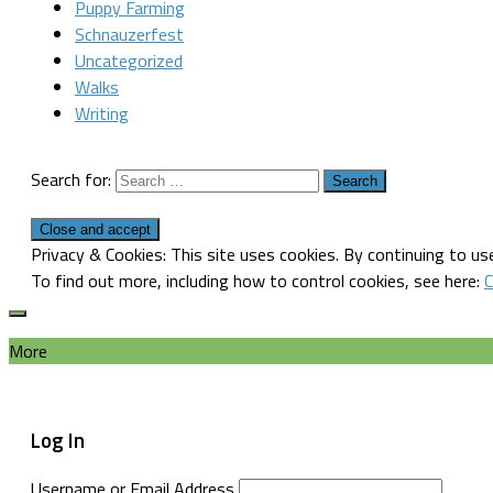
Puppy Farming
Schnauzerfest
Uncategorized
Walks
Writing
Search for:
Privacy & Cookies: This site uses cookies. By continuing to use
To find out more, including how to control cookies, see here:
C
More
Log In
Username or Email Address