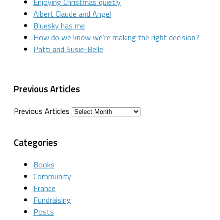
Enjoying Christmas quietly
Albert Claude and Angel
Bluesky has me
How do we know we’re making the right decision?
Patti and Susie-Belle
Previous Articles
Previous Articles
Categories
Books
Community
France
Fundraising
Posts