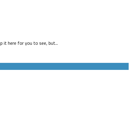
 it here for you to see, but...