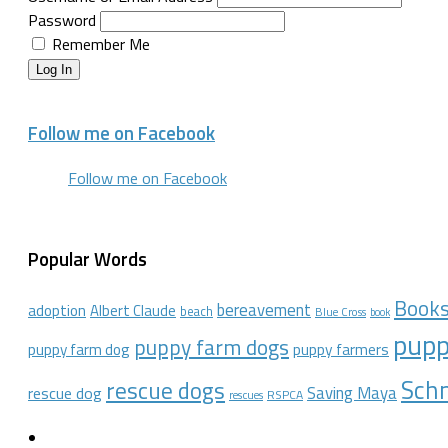
Password
Remember Me
Log In
Follow me on Facebook
Follow me on Facebook
Popular Words
Book
bereavement
adoption
Albert Claude
beach
Blue Cross
book
pupp
puppy farm dogs
puppy farmers
puppy farm dog
Schn
rescue dogs
Saving Maya
rescue dog
RSPCA
rescues