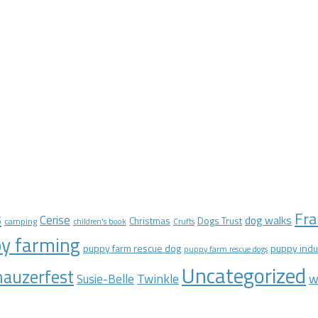
Fra
s
Cerise
dog walks
Christmas
Dogs Trust
camping
children's book
Crufts
y farming
puppy farm rescue dog
puppy indu
puppy farm rescue dogs
Uncategorized
auzerfest
Twinkle
w
Susie-Belle