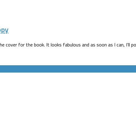
ppy
cover for the book. It looks fabulous and as soon as I can, I’ll pop