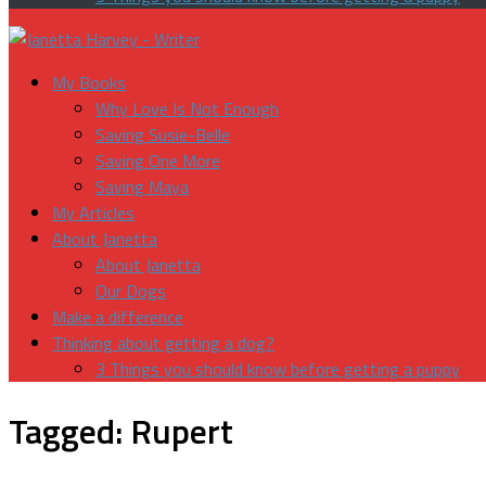
My Books
Why Love Is Not Enough
Saving Susie-Belle
Saving One More
Saving Maya
My Articles
About Janetta
About Janetta
Our Dogs
Make a difference
Thinking about getting a dog?
3 Things you should know before getting a puppy
Tagged:
Rupert