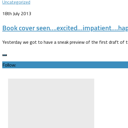
Uncategorized
18th July 2013
Book cover seen….excited…impatient….ha
Yesterday we got to have a sneak preview of the first draft of the 
Follow: