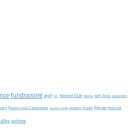
nce
fundraising
Kennel Club
pet loss
grief
puppies
KC
Merlin
Renae
rescue
stry
puppy trade
Puppy Love Campaigns
puppy mills
alks
writing