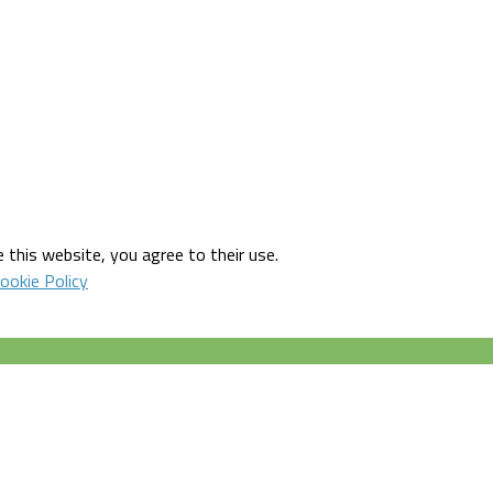
 this website, you agree to their use.
ookie Policy