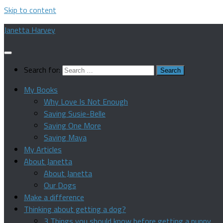
Skip to content
Janetta Harvey
Search for:
My Books
Why Love Is Not Enough
Saving Susie-Belle
Saving One More
Saving Maya
My Articles
About Janetta
About Janetta
Our Dogs
Make a difference
Thinking about getting a dog?
3 Things you should know before getting a puppy