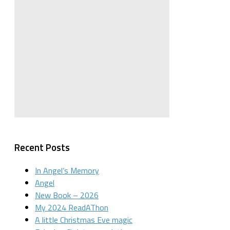
Recent Posts
In Angel’s Memory
Angel
New Book – 2026
My 2024 ReadAThon
A little Christmas Eve magic