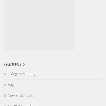
RECENT POSTS
In Angel’s Memory
Angel
New Book – 2026