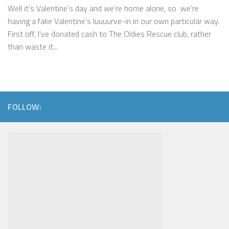
Well it’s Valentine’s day and we’re home alone, so we’re
having a fake Valentine’s luuuurve-in in our own particular way.
First off, I’ve donated cash to The Oldies Rescue club, rather
than waste it...
FOLLOW: