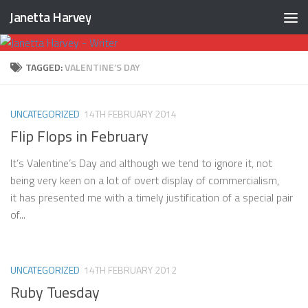
Janetta Harvey
Skip to content
TAGGED:
VALENTINE’S DAY
UNCATEGORIZED
14TH FEBRUARY 2014
Flip Flops in February
It’s Valentine’s Day and although we tend to ignore it, not
being very keen on a lot of overt display of commercialism,
it has presented me with a timely justification of a special pair
of...
UNCATEGORIZED
14TH FEBRUARY 2012
Ruby Tuesday