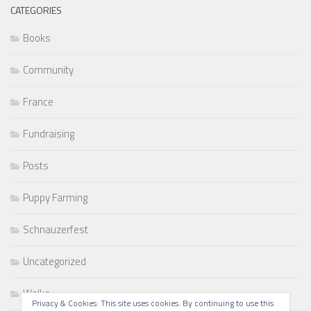
CATEGORIES
Books
Community
France
Fundraising
Posts
Puppy Farming
Schnauzerfest
Uncategorized
Walks
Privacy & Cookies: This site uses cookies. By continuing to use this