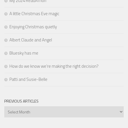
My 2024 ReadAThon
A little Christmas Eve magic
Enjoying Christmas quietly
Albert Claude and Angel
Bluesky has me
How do we know we’re making the right decision?
Patti and Susie-Belle
PREVIOUS ARTICLES
Previous
Articles