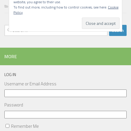
website, you agree to their use.
Writing
To find out more, including how to control cookies, see here:
Cookie
Policy
Search
for:
MORE
LOG IN
Username or Email Address
Password
Remember Me