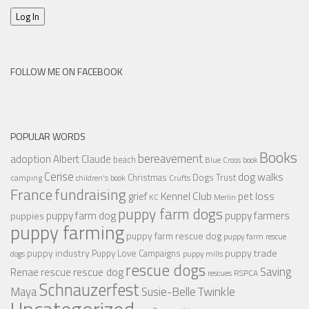
Log In
FOLLOW ME ON FACEBOOK
POPULAR WORDS
Books
bereavement
adoption
Albert Claude
beach
Blue Cross
book
Cerise
dog walks
Christmas
Dogs Trust
camping
children's book
Crufts
France
fundraising
Kennel Club
pet loss
grief
KC
Merlin
puppy farm dogs
puppy farmers
puppy farm dog
puppies
puppy farming
puppy farm rescue dog
puppy farm rescue
puppy industry
puppy trade
Puppy Love Campaigns
dogs
puppy mills
rescue dogs
Saving
rescue dog
Renae
rescue
RSPCA
rescues
Schnauzerfest
Twinkle
Maya
Susie-Belle
Uncategorized