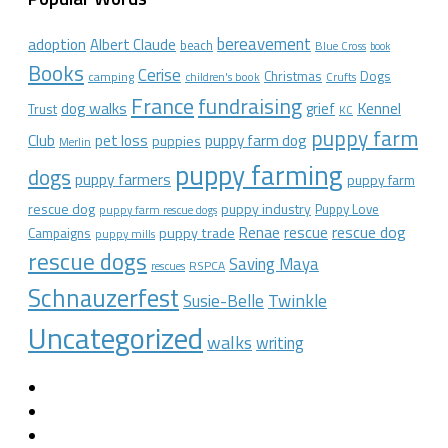
bereavement
adoption
Albert Claude
beach
Blue Cross
book
Books
Cerise
Christmas
Dogs
camping
children's book
Crufts
France
fundraising
dog walks
Kennel
grief
Trust
KC
puppy farm
Club
pet loss
puppy farm dog
puppies
Merlin
puppy farming
dogs
puppy farmers
puppy farm
rescue dog
puppy industry
Puppy Love
puppy farm rescue dogs
rescue dog
Renae
rescue
puppy trade
Campaigns
puppy mills
rescue dogs
Saving Maya
RSPCA
rescues
Schnauzerfest
Twinkle
Susie-Belle
Uncategorized
walks
writing