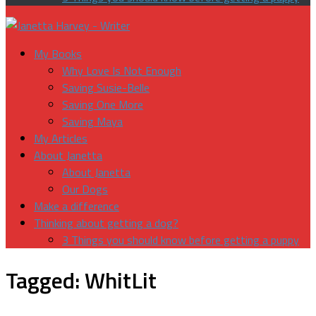
My Books
Why Love Is Not Enough
Saving Susie-Belle
Saving One More
Saving Maya
My Articles
About Janetta
About Janetta
Our Dogs
Make a difference
Thinking about getting a dog?
3 Things you should know before getting a puppy
Tagged:
WhitLit