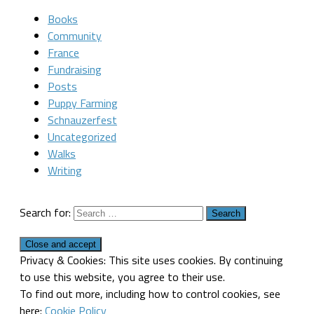
Books
Community
France
Fundraising
Posts
Puppy Farming
Schnauzerfest
Uncategorized
Walks
Writing
Search for:
Privacy & Cookies: This site uses cookies. By continuing
to use this website, you agree to their use.
To find out more, including how to control cookies, see
here:
Cookie Policy