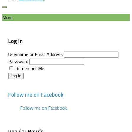
More
Log In
Username or Email Address
Password
Remember Me
Log In
Follow me on Facebook
Follow me on Facebook
Popular Words