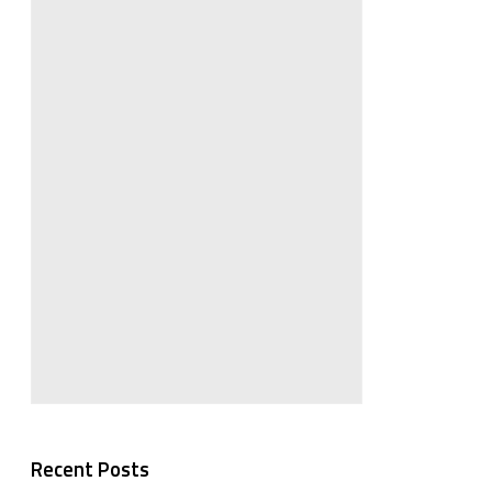
Recent Posts