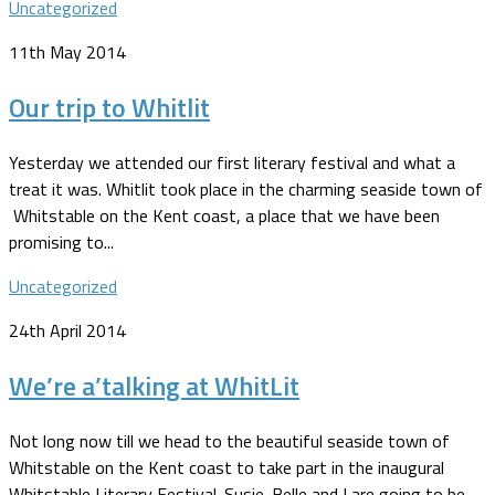
Uncategorized
11th May 2014
Our trip to Whitlit
Yesterday we attended our first literary festival and what a
treat it was. Whitlit took place in the charming seaside town of
Whitstable on the Kent coast, a place that we have been
promising to...
Uncategorized
24th April 2014
We’re a’talking at WhitLit
Not long now till we head to the beautiful seaside town of
Whitstable on the Kent coast to take part in the inaugural
Whitstable Literary Festival. Susie-Belle and I are going to be