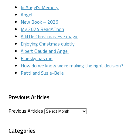
In Angel’s Memory
Angel
New Book – 2026
My 2024 ReadAThon
A little Christmas Eve magic
Enjoying Christmas quietly
Albert Claude and Angel
Bluesky has me
How do we know we’re making the right decision?
Patti and Susie-Belle
Previous Articles
Previous Articles
Categories