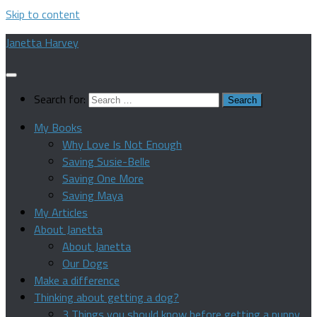
Skip to content
Janetta Harvey
Search for:
My Books
Why Love Is Not Enough
Saving Susie-Belle
Saving One More
Saving Maya
My Articles
About Janetta
About Janetta
Our Dogs
Make a difference
Thinking about getting a dog?
3 Things you should know before getting a puppy