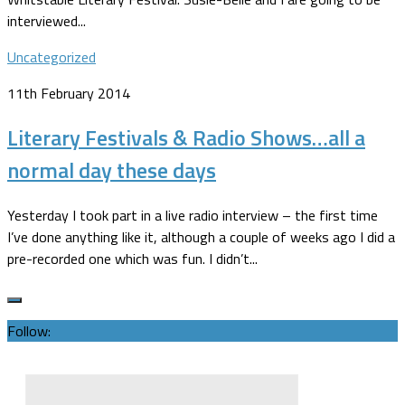
interviewed...
Uncategorized
11th February 2014
Literary Festivals & Radio Shows…all a
normal day these days
Yesterday I took part in a live radio interview – the first time
I’ve done anything like it, although a couple of weeks ago I did a
pre-recorded one which was fun. I didn’t...
Follow: