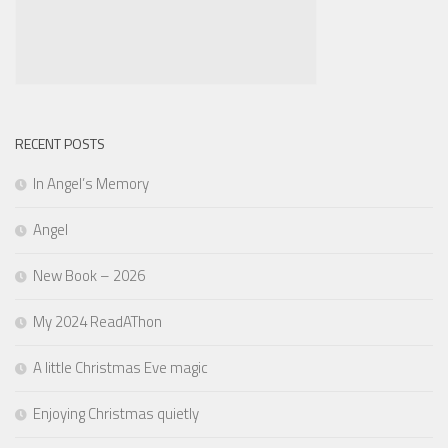
RECENT POSTS
In Angel’s Memory
Angel
New Book – 2026
My 2024 ReadAThon
A little Christmas Eve magic
Enjoying Christmas quietly