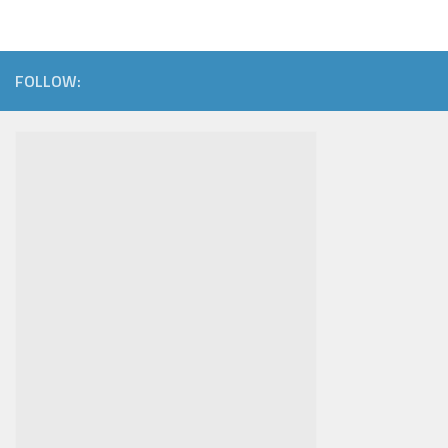
FOLLOW: