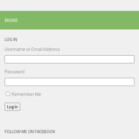
MORE
LOG IN
Username or Email Address
Password
Remember Me
Log In
FOLLOW ME ON FACEBOOK