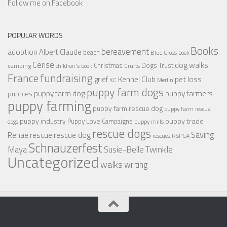
Follow me on Facebook
POPULAR WORDS
Books
bereavement
adoption
Albert Claude
beach
Blue Cross
book
Cerise
dog walks
Christmas
Dogs Trust
camping
children's book
Crufts
France
fundraising
Kennel Club
pet loss
grief
KC
Merlin
puppy farm dogs
puppy farmers
puppy farm dog
puppies
puppy farming
puppy farm rescue dog
puppy farm rescue
puppy industry
puppy trade
Puppy Love Campaigns
dogs
puppy mills
rescue dogs
Saving
rescue dog
Renae
rescue
RSPCA
rescues
Schnauzerfest
Twinkle
Maya
Susie-Belle
Uncategorized
walks
writing