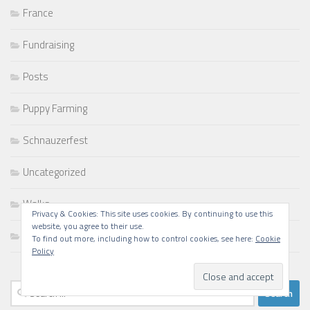
France
Fundraising
Posts
Puppy Farming
Schnauzerfest
Uncategorized
Walks
Privacy & Cookies: This site uses cookies. By continuing to use this
website, you agree to their use.
Writing
To find out more, including how to control cookies, see here:
Cookie
Policy
Search
for: