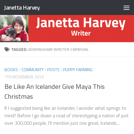
Janetta Harvey
Skip to content
TAGGED:
WOKINGHAM WINTER CARNIVAL
BOOKS
/
COMMUNITY
/
POSTS
/
PUPPY FARMING
7TH NOVEMBER 2016
Be Like An Icelander Give Maya This
Christmas
If I suggested being like an Icelander, I wonder what springs to
mind? Before I go down a road of stereotyping a nation of just
over 300,000 people, I’ll mention just one great, Icelandic...