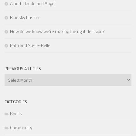
Albert Claude and Angel
Bluesky has me
How do we know we’re making the right decision?
Patti and Susie-Belle
PREVIOUS ARTICLES
Previous
Articles
CATEGORIES
Books
Community