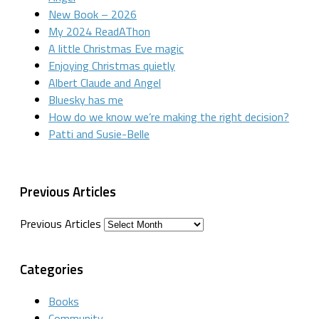
New Book – 2026
My 2024 ReadAThon
A little Christmas Eve magic
Enjoying Christmas quietly
Albert Claude and Angel
Bluesky has me
How do we know we’re making the right decision?
Patti and Susie-Belle
Previous Articles
Previous Articles
Categories
Books
Community