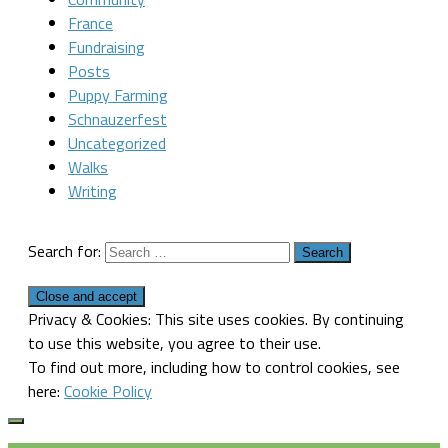
France
Fundraising
Posts
Puppy Farming
Schnauzerfest
Uncategorized
Walks
Writing
Search for:
Privacy & Cookies: This site uses cookies. By continuing
to use this website, you agree to their use.
To find out more, including how to control cookies, see
here:
Cookie Policy