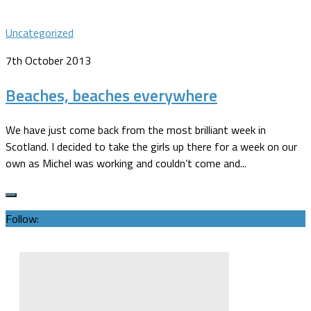
Uncategorized
7th October 2013
Beaches, beaches everywhere
We have just come back from the most brilliant week in
Scotland. I decided to take the girls up there for a week on our
own as Michel was working and couldn’t come and...
Follow: