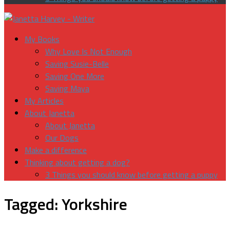
My Books
Why Love Is Not Enough
Saving Susie-Belle
Saving One More
Saving Maya
My Articles
About Janetta
About Janetta
Our Dogs
Make a difference
Thinking about getting a dog?
3 Things you should know before getting a puppy
Tagged:
Yorkshire