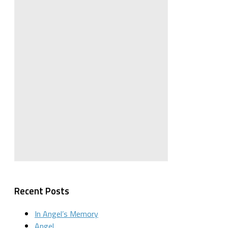
Recent Posts
In Angel’s Memory
Angel