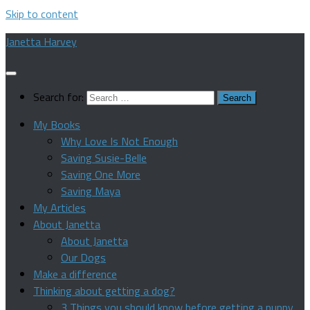
Skip to content
Janetta Harvey
Search for:
My Books
Why Love Is Not Enough
Saving Susie-Belle
Saving One More
Saving Maya
My Articles
About Janetta
About Janetta
Our Dogs
Make a difference
Thinking about getting a dog?
3 Things you should know before getting a puppy