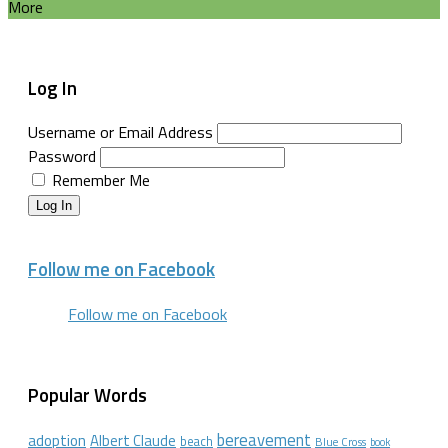
More
Log In
Username or Email Address
Password
Remember Me
Log In
Follow me on Facebook
Follow me on Facebook
Popular Words
bereavement
adoption
Albert Claude
beach
Blue Cross
book