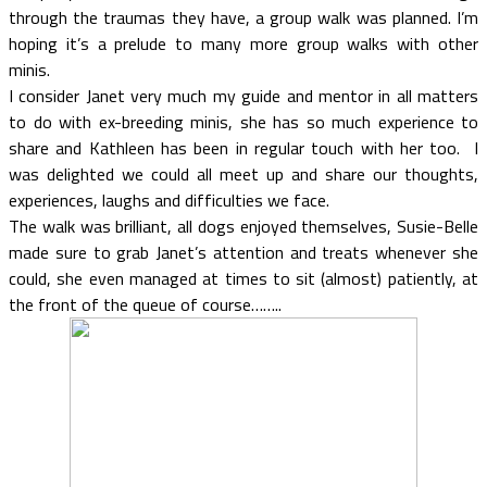
through the traumas they have, a group walk was planned. I’m
hoping it’s a prelude to many more group walks with other
minis.
I consider Janet very much my guide and mentor in all matters
to do with ex-breeding minis, she has so much experience to
share and Kathleen has been in regular touch with her too. I
was delighted we could all meet up and share our thoughts,
experiences, laughs and difficulties we face.
The walk was brilliant, all dogs enjoyed themselves, Susie-Belle
made sure to grab Janet’s attention and treats whenever she
could, she even managed at times to sit (almost) patiently, at
the front of the queue of course……..