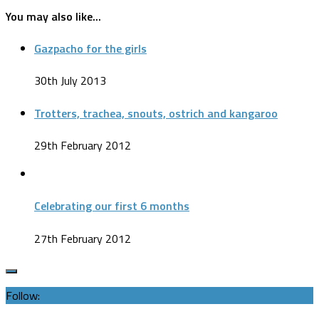
You may also like...
Gazpacho for the girls
30th July 2013
Trotters, trachea, snouts, ostrich and kangaroo
29th February 2012
Celebrating our first 6 months
27th February 2012
Follow: