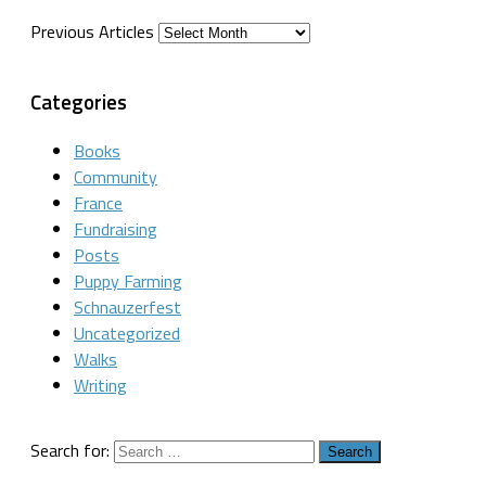
Previous Articles
Categories
Books
Community
France
Fundraising
Posts
Puppy Farming
Schnauzerfest
Uncategorized
Walks
Writing
Search for: