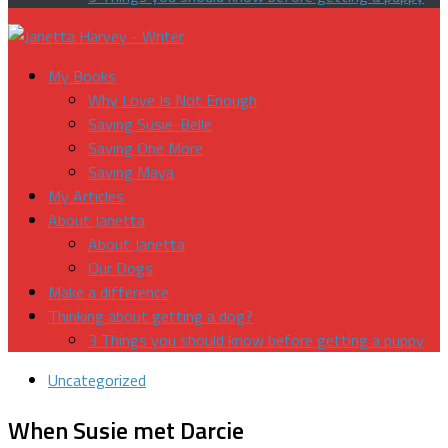
My Books
Why Love Is Not Enough
Saving Susie-Belle
Saving One More
Saving Maya
My Articles
About Janetta
About Janetta
Our Dogs
Make a difference
Thinking about getting a dog?
3 Things you should know before getting a puppy
Uncategorized
When Susie met Darcie