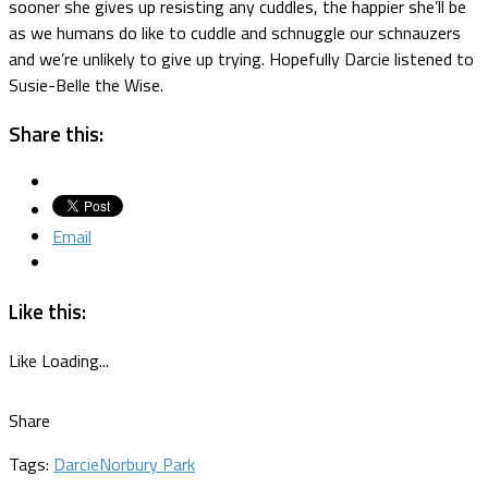
sooner she gives up resisting any cuddles, the happier she’ll be
as we humans do like to cuddle and schnuggle our schnauzers
and we’re unlikely to give up trying. Hopefully Darcie listened to
Susie-Belle the Wise.
Share this:
Email
Like this:
Like
Loading...
Share
Tags:
Darcie
Norbury Park