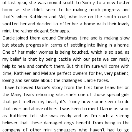
of last year, she was moved south to Surrey to a new foster
home as she didn’t seem to be making much progress and
that’s when Kathleen and Mel, who live on the south coast
spotted her and decided to offer her a home with their lovely
mini, the rather elegant Schnapps.
Darcie joined them around Christmas time and is making slow
but steady progress in terms of settling into living in a home.
One of her major worries is being touched, which is so sad, as
my belief is that by being tactile with our pets we can really
help to heal and comfort them. But this I’m sure will come with
time, Kathleen and Mel are perfect owners for her, very patient,
loving and sensible about the challenges Darcie faces.
I have followed Darcie’s story from the first time I saw her on
the Many Tears rehoming site, she’s one of those special girls
that just melted my heart, it’s funny how some seem to do
that over and above others. I was keen to meet Darcie as soon
as Kathleen felt she was ready and as I’m such a strong
believer that these damaged dogs benefit from being in the
company of other mini schnauzers who haven’t had to go