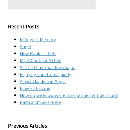
Recent Posts
In Angel’s Memory
Angel
New Book – 2026
My 2024 ReadAThon
A little Christmas Eve magic
Enjoying Christmas quietly
Albert Claude and Angel
Bluesky has me
How do we know we’re making the right decision?
Patti and Susie-Belle
Previous Articles