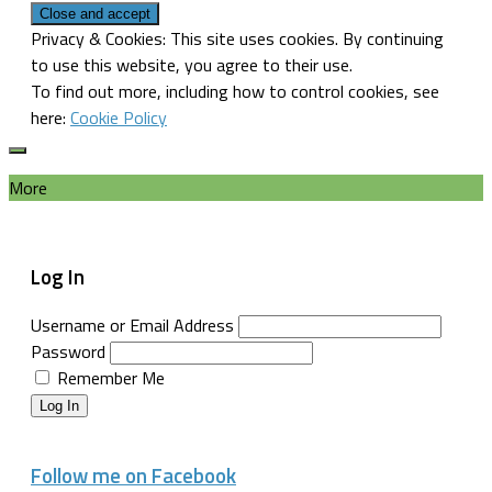
Privacy & Cookies: This site uses cookies. By continuing
to use this website, you agree to their use.
To find out more, including how to control cookies, see
here:
Cookie Policy
More
Log In
Username or Email Address
Password
Remember Me
Log In
Follow me on Facebook