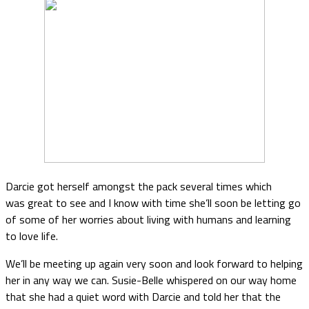
Darcie got herself amongst the pack several times which
was great to see and I know with time she’ll soon be letting go
of some of her worries about living with humans and learning
to love life.
We’ll be meeting up again very soon and look forward to helping
her in any way we can. Susie-Belle whispered on our way home
that she had a quiet word with Darcie and told her that the