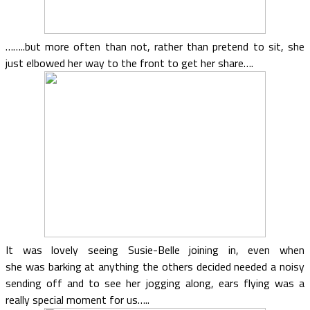
……..but more often than not, rather than pretend to sit, she
just elbowed her way to the front to get her share….
It was lovely seeing Susie-Belle joining in, even when
she was barking at anything the others decided needed a noisy
sending off and to see her jogging along, ears flying was a
really special moment for us…..