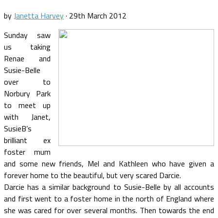
by
Janetta Harvey
·
29th March 2012
Sunday saw
us taking
Renae and
Susie-Belle
over to
Norbury Park
to meet up
with Janet,
SusieB’s
brilliant ex
foster mum
and some new friends, Mel and Kathleen who have given a
forever home to the beautiful, but very scared Darcie.
Darcie has a similar background to Susie-Belle by all accounts
and first went to a foster home in the north of England where
she was cared for over several months. Then towards the end