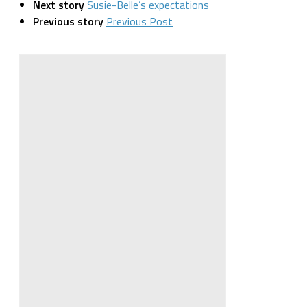
Next story
Susie-Belle’s expectations
Previous story
Previous Post