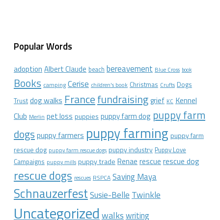
Popular Words
bereavement
adoption
Albert Claude
beach
Blue Cross
book
Books
Cerise
Christmas
Dogs
camping
children's book
Crufts
France
fundraising
dog walks
Kennel
grief
Trust
KC
puppy farm
Club
pet loss
puppy farm dog
puppies
Merlin
puppy farming
dogs
puppy farmers
puppy farm
rescue dog
puppy industry
Puppy Love
puppy farm rescue dogs
rescue dog
Renae
rescue
puppy trade
Campaigns
puppy mills
rescue dogs
Saving Maya
RSPCA
rescues
Schnauzerfest
Twinkle
Susie-Belle
Uncategorized
walks
writing