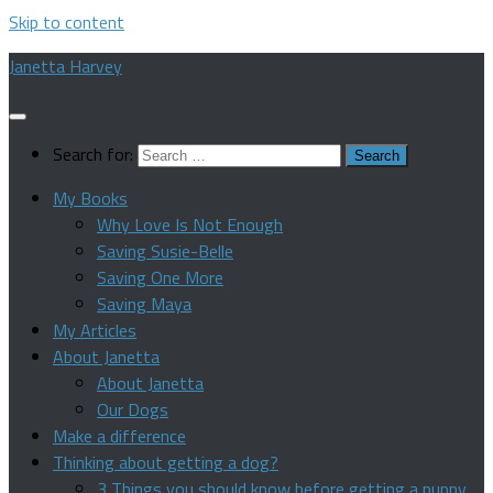
Skip to content
Janetta Harvey
Search for:
My Books
Why Love Is Not Enough
Saving Susie-Belle
Saving One More
Saving Maya
My Articles
About Janetta
About Janetta
Our Dogs
Make a difference
Thinking about getting a dog?
3 Things you should know before getting a puppy