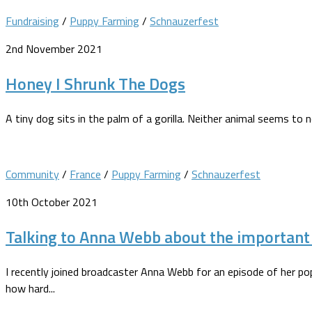
Fundraising
/
Puppy Farming
/
Schnauzerfest
2nd November 2021
Honey I Shrunk The Dogs
A tiny dog sits in the palm of a gorilla. Neither animal seems to 
Community
/
France
/
Puppy Farming
/
Schnauzerfest
10th October 2021
Talking to Anna Webb about the important t
I recently joined broadcaster Anna Webb for an episode of her pop
how hard...