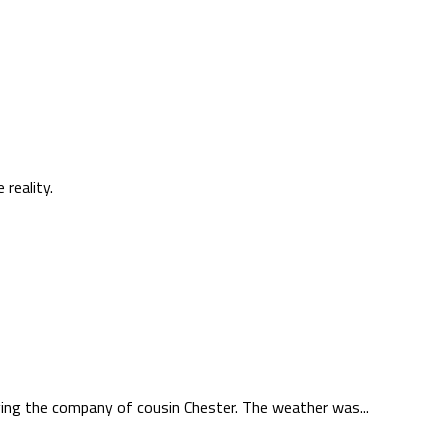
reality.
oying the company of cousin Chester. The weather was...