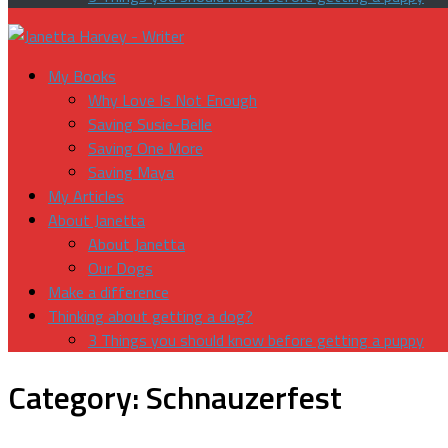
My Books
Why Love Is Not Enough
Saving Susie-Belle
Saving One More
Saving Maya
My Articles
About Janetta
About Janetta
Our Dogs
Make a difference
Thinking about getting a dog?
3 Things you should know before getting a puppy
Category:
Schnauzerfest