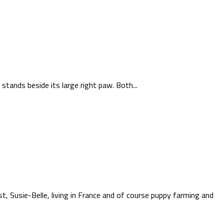
stands beside its large right paw. Both...
t, Susie-Belle, living in France and of course puppy farming and