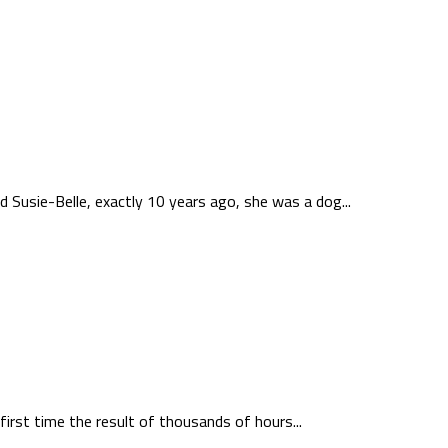
Susie-Belle, exactly 10 years ago, she was a dog...
first time the result of thousands of hours...