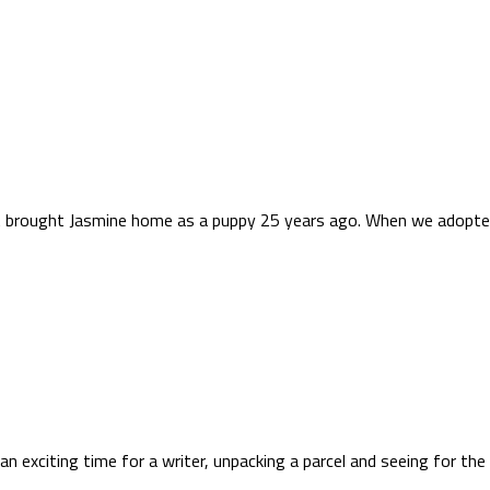
rst brought Jasmine home as a puppy 25 years ago. When we adopted 
an exciting time for a writer, unpacking a parcel and seeing for the 