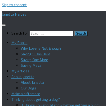
Skip to content
Janetta Harvey
Search for:
My Books
Why Love Is Not Enough
Saving Susie-Belle
Saving One More
Saving Maya
My Articles
About Janetta
About Janetta
Our Dogs
Make a difference
Thinking about getting a dog?
3 Things you should know before getting a puppy