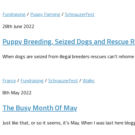
Fundraising
/
Puppy Farming
/
Schnauzerfest
28th June 2022
Puppy Breeding, Seized Dogs and Rescue R
When dogs are seized from illegal breeders rescues can’t rehome
France
/
Fundraising
/
Schnauzerfest
/
Walks
8th May 2022
The Busy Month Of May
Just like that, or so it seems, it’s May. When I was last here bl