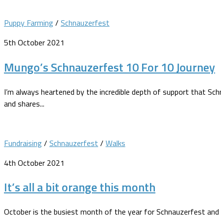
Puppy Farming
/
Schnauzerfest
5th October 2021
Mungo’s Schnauzerfest 10 For 10 Journey
I’m always heartened by the incredible depth of support that Sc
and shares...
Fundraising
/
Schnauzerfest
/
Walks
4th October 2021
It’s all a bit orange this month
October is the busiest month of the year for Schnauzerfest and i