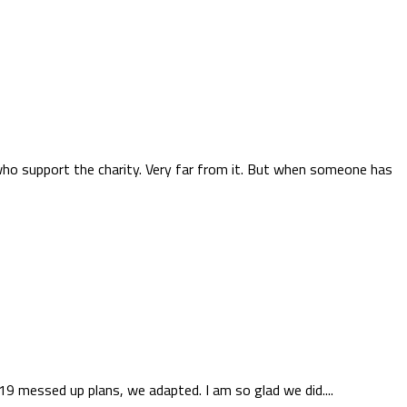
who support the charity. Very far from it. But when someone has
9 messed up plans, we adapted. I am so glad we did....