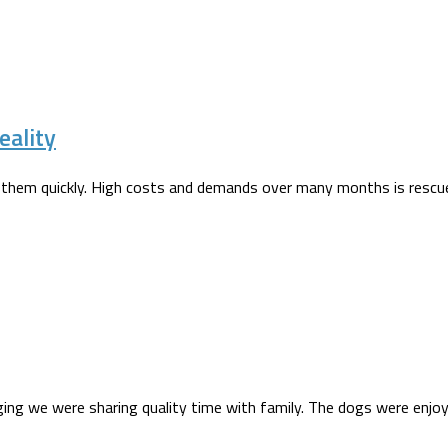
eality
 them quickly. High costs and demands over many months is rescue 
ogging we were sharing quality time with family. The dogs were enj