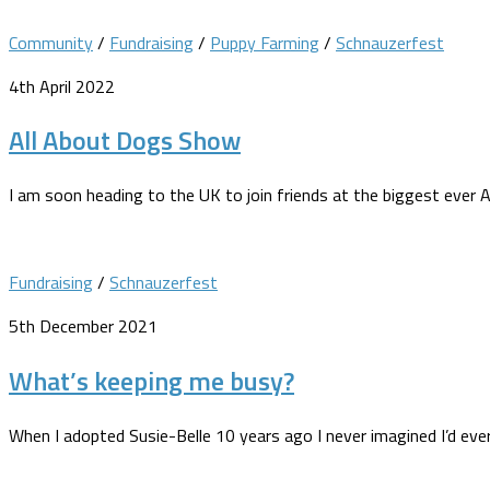
Community
/
Fundraising
/
Puppy Farming
/
Schnauzerfest
4th April 2022
All About Dogs Show
I am soon heading to the UK to join friends at the biggest eve
Fundraising
/
Schnauzerfest
5th December 2021
What’s keeping me busy?
When I adopted Susie-Belle 10 years ago I never imagined I’d ever 