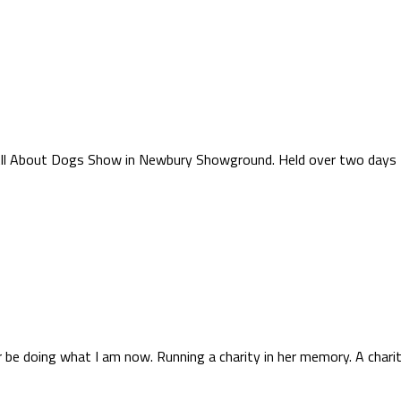
r All About Dogs Show in Newbury Showground. Held over two days 
be doing what I am now. Running a charity in her memory. A charity 