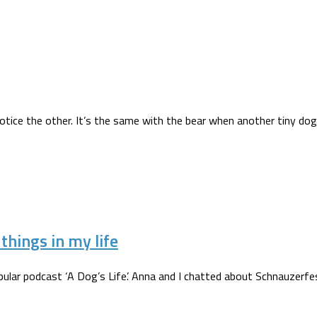
notice the other. It’s the same with the bear when another tiny dog 
hings in my life
ular podcast ‘A Dog’s Life’. Anna and I chatted about Schnauzerfes