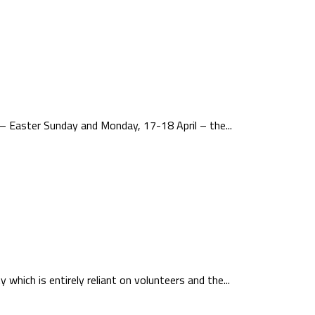
– Easter Sunday and Monday, 17-18 April – the...
which is entirely reliant on volunteers and the...