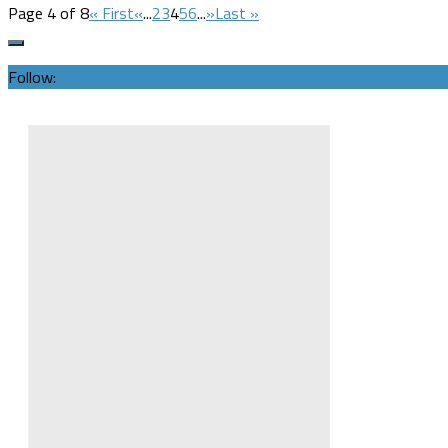
Page 4 of 8
« First
«
...
2
3
4
5
6
...
»
Last »
Follow: