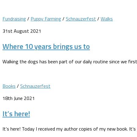
Fundraising
/
Puppy Farming
/
Schnauzerfest
/
Walks
31st August 2021
Where 10 years brings us to
Walking the dogs has been part of our daily routine since we fi
Books
/
Schnauzerfest
18th June 2021
It’s here!
It’s here! Today I received my author copies of my new book. It’s 