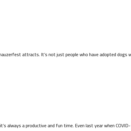
hnauzerfest attracts. It’s not just people who have adopted dogs 
t’s always a productive and fun time. Even last year when COVID-1