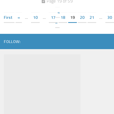
Page 19 of 59
«
First
«
...
10
...
17
18
19
20
21
...
30
»
FOLLOW: