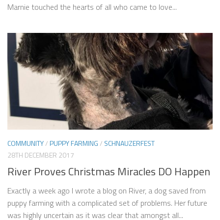
Marnie touched the hearts of all who came to love...
COMMUNITY
/
PUPPY FARMING
/
SCHNAUZERFEST
28TH DECEMBER 2017
River Proves Christmas Miracles DO Happen
Exactly a week ago I wrote a blog on River, a dog saved from
puppy farming with a complicated set of problems. Her future
was highly uncertain as it was clear that amongst all...