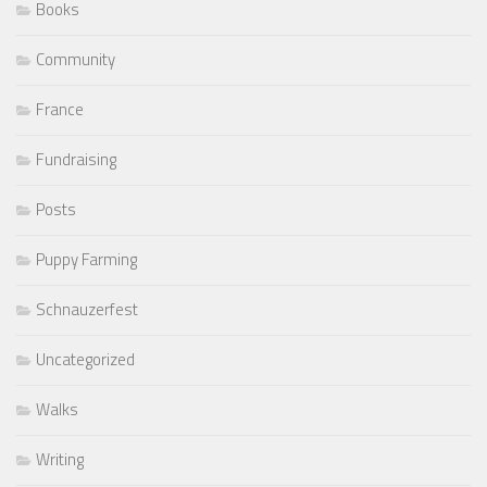
Books
Community
France
Fundraising
Posts
Puppy Farming
Schnauzerfest
Uncategorized
Walks
Writing