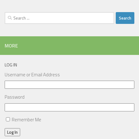
Search
for:
MORE
LOG IN
Username or Email Address
Password
Remember Me
Log In