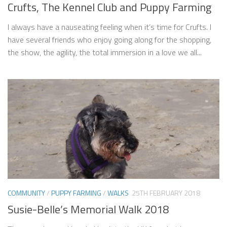
Crufts, The Kennel Club and Puppy Farming
I always have a nauseating feeling when it’s time for Crufts. I
have several friends who enjoy going along for the shopping,
the show, the agility, the total immersion in a love we all...
COMMUNITY
/
PUPPY FARMING
/
WALKS
25TH FEBRUARY 2018
Susie-Belle’s Memorial Walk 2018