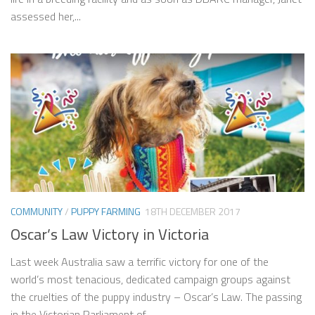
assessed her,...
COMMUNITY
/
PUPPY FARMING
18TH DECEMBER 2017
Oscar’s Law Victory in Victoria
Last week Australia saw a terrific victory for one of the
world’s most tenacious, dedicated campaign groups against
the cruelties of the puppy industry – Oscar’s Law. The passing
in the Victorian Parliament of...