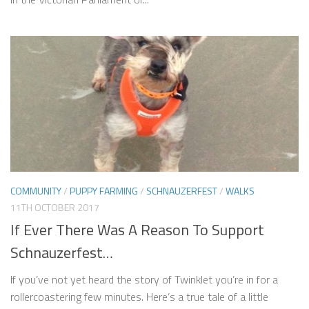
COMMUNITY
/
PUPPY FARMING
/
SCHNAUZERFEST
/
WALKS
11TH OCTOBER 2017
If Ever There Was A Reason To Support
Schnauzerfest…
If you’ve not yet heard the story of Twinklet you’re in for a
rollercoastering few minutes. Here’s a true tale of a little