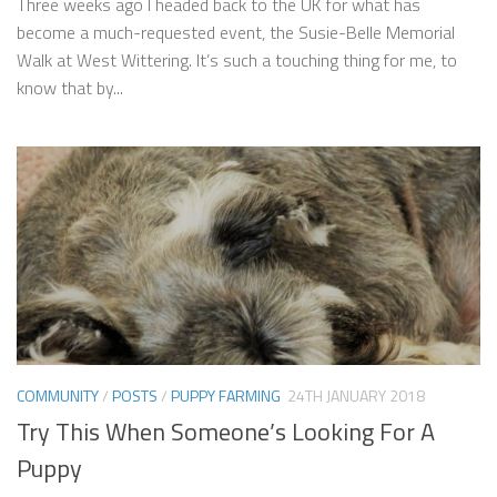
Three weeks ago I headed back to the UK for what has
become a much-requested event, the Susie-Belle Memorial
Walk at West Wittering. It’s such a touching thing for me, to
know that by...
COMMUNITY
/
POSTS
/
PUPPY FARMING
24TH JANUARY 2018
Try This When Someone’s Looking For A
Puppy