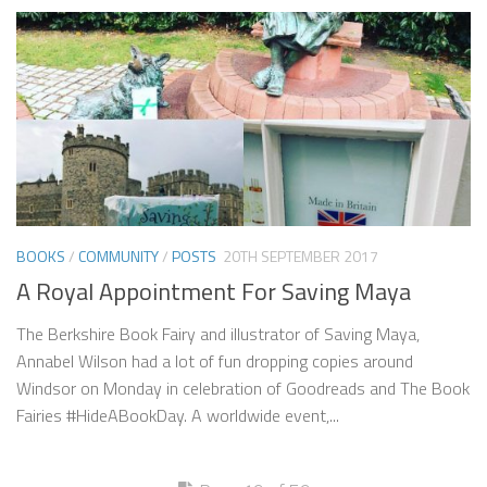
BOOKS
/
COMMUNITY
/
POSTS
20TH SEPTEMBER 2017
A Royal Appointment For Saving Maya
The Berkshire Book Fairy and illustrator of Saving Maya,
Annabel Wilson had a lot of fun dropping copies around
Windsor on Monday in celebration of Goodreads and The Book
Fairies #HideABookDay. A worldwide event,...