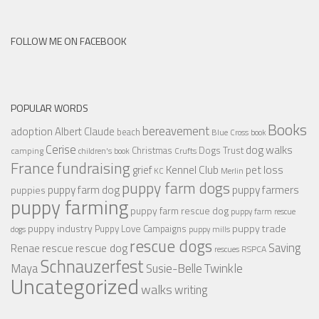
FOLLOW ME ON FACEBOOK
POPULAR WORDS
Books
bereavement
adoption
Albert Claude
beach
Blue Cross
book
Cerise
dog walks
Christmas
Dogs Trust
camping
children's book
Crufts
France
fundraising
Kennel Club
pet loss
grief
KC
Merlin
puppy farm dogs
puppy farmers
puppy farm dog
puppies
puppy farming
puppy farm rescue dog
puppy farm rescue
puppy industry
puppy trade
Puppy Love Campaigns
dogs
puppy mills
rescue dogs
Saving
rescue dog
Renae
rescue
RSPCA
rescues
Schnauzerfest
Twinkle
Maya
Susie-Belle
Uncategorized
walks
writing