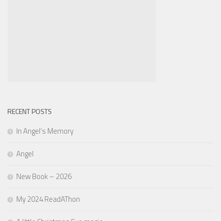
RECENT POSTS
In Angel’s Memory
Angel
New Book – 2026
My 2024 ReadAThon