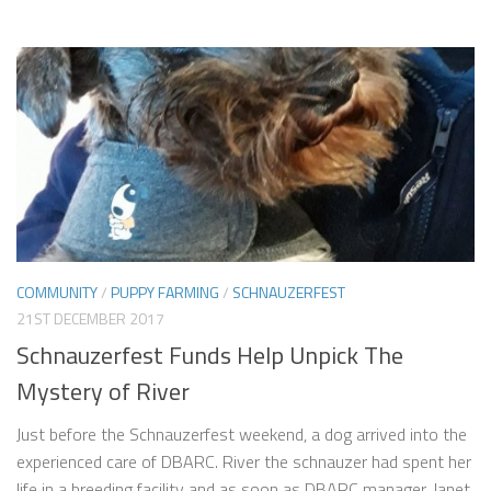
COMMUNITY
/
PUPPY FARMING
/
SCHNAUZERFEST
21ST DECEMBER 2017
Schnauzerfest Funds Help Unpick The
Mystery of River
Just before the Schnauzerfest weekend, a dog arrived into the
experienced care of DBARC. River the schnauzer had spent her
life in a breeding facility and as soon as DBARC manager, Janet