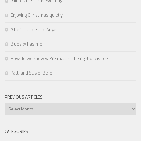
A little Christmas Eve magic
Enjoying Christmas quietly
Albert Claude and Angel
Bluesky has me
How do we know we’re making the right decision?
Patti and Susie-Belle
PREVIOUS ARTICLES
Previous
Articles
CATEGORIES