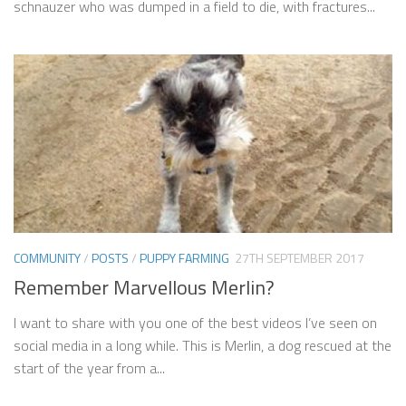
schnauzer who was dumped in a field to die, with fractures...
COMMUNITY
/
POSTS
/
PUPPY FARMING
27TH SEPTEMBER 2017
Remember Marvellous Merlin?
I want to share with you one of the best videos I’ve seen on
social media in a long while. This is Merlin, a dog rescued at the
start of the year from a...