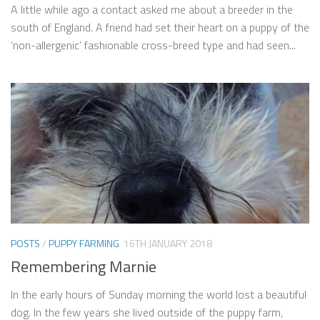
A little while ago a contact asked me about a breeder in the
south of England. A friend had set their heart on a puppy of the
‘non-allergenic’ fashionable cross-breed type and had seen...
POSTS
/
PUPPY FARMING
16TH JANUARY 2018
Remembering Marnie
In the early hours of Sunday morning the world lost a beautiful
dog. In the few years she lived outside of the puppy farm,