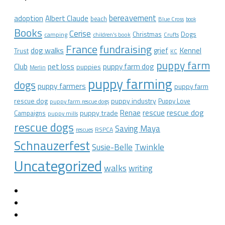
bereavement
adoption
Albert Claude
beach
Blue Cross
book
Books
Cerise
Christmas
Dogs
camping
children's book
Crufts
France
fundraising
dog walks
Kennel
grief
Trust
KC
puppy farm
Club
pet loss
puppy farm dog
puppies
Merlin
puppy farming
dogs
puppy farmers
puppy farm
rescue dog
puppy industry
Puppy Love
puppy farm rescue dogs
rescue dog
Renae
rescue
puppy trade
Campaigns
puppy mills
rescue dogs
Saving Maya
RSPCA
rescues
Schnauzerfest
Twinkle
Susie-Belle
Uncategorized
walks
writing