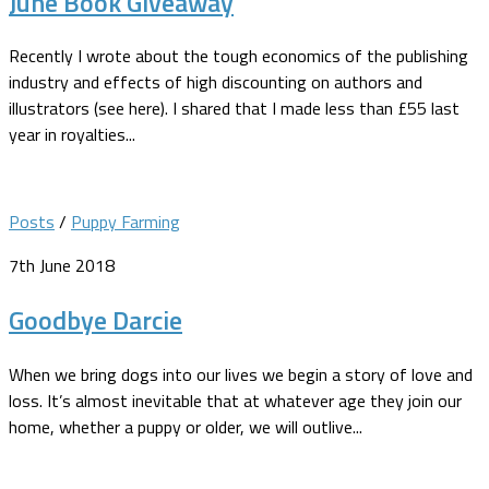
June Book Giveaway
Recently I wrote about the tough economics of the publishing
industry and effects of high discounting on authors and
illustrators (see here). I shared that I made less than £55 last
year in royalties...
Posts
/
Puppy Farming
7th June 2018
Goodbye Darcie
When we bring dogs into our lives we begin a story of love and
loss. It’s almost inevitable that at whatever age they join our
home, whether a puppy or older, we will outlive...