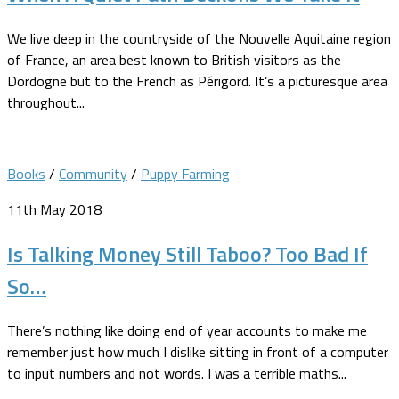
We live deep in the countryside of the Nouvelle Aquitaine region
of France, an area best known to British visitors as the
Dordogne but to the French as Périgord. It’s a picturesque area
throughout...
Books
/
Community
/
Puppy Farming
11th May 2018
Is Talking Money Still Taboo? Too Bad If
So…
There’s nothing like doing end of year accounts to make me
remember just how much I dislike sitting in front of a computer
to input numbers and not words. I was a terrible maths...