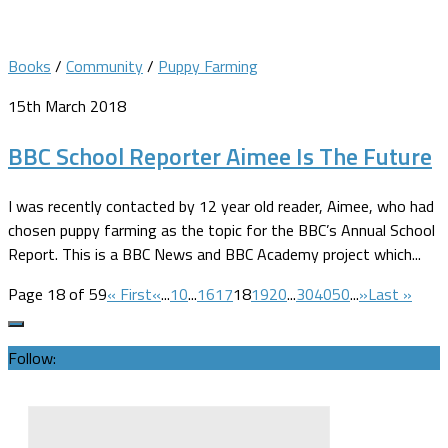
Books
/
Community
/
Puppy Farming
15th March 2018
BBC School Reporter Aimee Is The Future
I was recently contacted by 12 year old reader, Aimee, who had
chosen puppy farming as the topic for the BBC’s Annual School
Report. This is a BBC News and BBC Academy project which...
Page 18 of 59
« First
«
...
10
...
16
17
18
19
20
...
30
40
50
...
»
Last »
Follow: