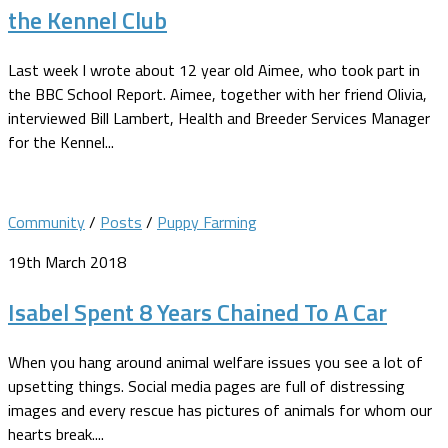
the Kennel Club
Last week I wrote about 12 year old Aimee, who took part in
the BBC School Report. Aimee, together with her friend Olivia,
interviewed Bill Lambert, Health and Breeder Services Manager
for the Kennel...
Community
/
Posts
/
Puppy Farming
19th March 2018
Isabel Spent 8 Years Chained To A Car
When you hang around animal welfare issues you see a lot of
upsetting things. Social media pages are full of distressing
images and every rescue has pictures of animals for whom our
hearts break....