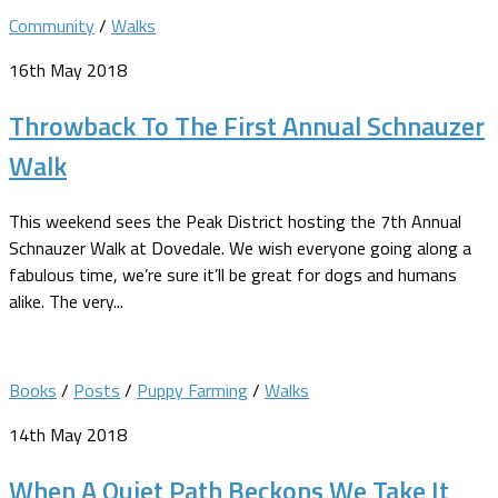
Community
/
Walks
16th May 2018
Throwback To The First Annual Schnauzer
Walk
This weekend sees the Peak District hosting the 7th Annual
Schnauzer Walk at Dovedale. We wish everyone going along a
fabulous time, we’re sure it’ll be great for dogs and humans
alike. The very...
Books
/
Posts
/
Puppy Farming
/
Walks
14th May 2018
When A Quiet Path Beckons We Take It