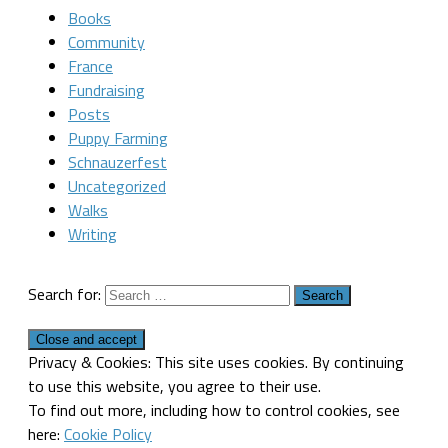
Books
Community
France
Fundraising
Posts
Puppy Farming
Schnauzerfest
Uncategorized
Walks
Writing
Search for:
Privacy & Cookies: This site uses cookies. By continuing
to use this website, you agree to their use.
To find out more, including how to control cookies, see
here:
Cookie Policy