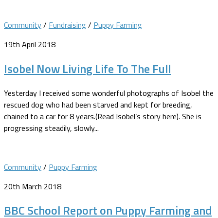
Community
/
Fundraising
/
Puppy Farming
19th April 2018
Isobel Now Living Life To The Full
Yesterday I received some wonderful photographs of Isobel the
rescued dog who had been starved and kept for breeding,
chained to a car for 8 years.(Read Isobel’s story here). She is
progressing steadily, slowly...
Community
/
Puppy Farming
20th March 2018
BBC School Report on Puppy Farming and