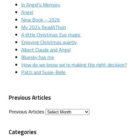
In Angel’s Memory
Angel
New Book – 2026
My 2024 ReadAThon
A little Christmas Eve magic
Enjoying Christmas quietly
Albert Claude and Angel
Bluesky has me
How do we know we’re making the right decision?
Patti and Susie-Belle
Previous Articles
Previous Articles
Categories