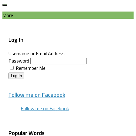
More
Log In
Username or Email Address
Password
Remember Me
Log In
Follow me on Facebook
Follow me on Facebook
Popular Words