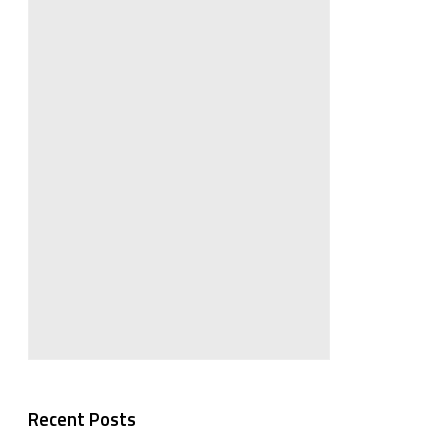
Recent Posts