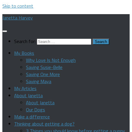
Skip to content
Janetta Harvey
Search for:
My Books
Why Love Is Not Enough
Saving Susie-Belle
Saving One More
Saving Maya
My Articles
About Janetta
About Janetta
Our Dogs
Make a difference
Thinking about getting a dog?
3 Things you should know before getting a puppy