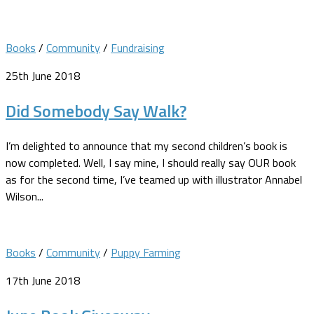
Books
/
Community
/
Fundraising
25th June 2018
Did Somebody Say Walk?
I’m delighted to announce that my second children’s book is
now completed. Well, I say mine, I should really say OUR book
as for the second time, I’ve teamed up with illustrator Annabel
Wilson...
Books
/
Community
/
Puppy Farming
17th June 2018