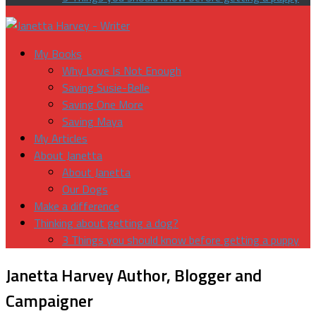
My Books
Why Love Is Not Enough
Saving Susie-Belle
Saving One More
Saving Maya
My Articles
About Janetta
About Janetta
Our Dogs
Make a difference
Thinking about getting a dog?
3 Things you should know before getting a puppy
Janetta Harvey
Author, Blogger and
Campaigner