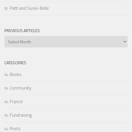
Patti and Susie-Belle
PREVIOUS ARTICLES
Previous
Articles
CATEGORIES
Books
Community
France
Fundraising
Posts