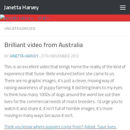
Janetta Harvey
Skip to content
UNCATEGORIZED
Brilliant video from Australia
BY
JANETTA HARVEY
·
27TH NOVEMBER 2012
This is an excellent video that brings home the reality of the kind of
experience that Susie-Belle endured before she came to us.
There are no graphic images, it’s just a clever, moving way of
raising awareness of puppy farming. It did bring tears to my eyes
to think how many 1000s of dogs around the world live out their
lives for the commercial needs of mass breeders. I’d urge you to
watch it and share it, it isn’t full of horrible images, it’s more
moving in many ways because it isn’t.
Think you know where puppies come from? Adopt. Save lives.