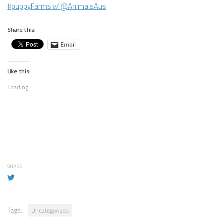
#puppyFarms v/ @AnimalsAus
Share this:
Email
Like this:
Loading...
SHARE
Tags:
Uncategorized