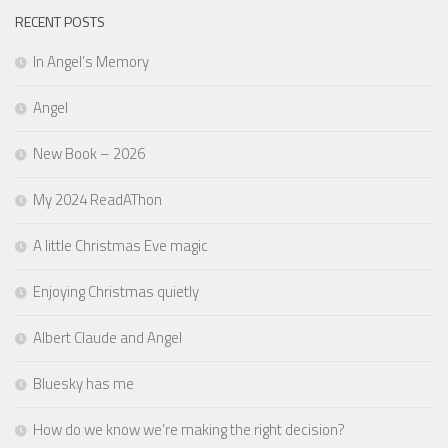
RECENT POSTS
In Angel’s Memory
Angel
New Book – 2026
My 2024 ReadAThon
A little Christmas Eve magic
Enjoying Christmas quietly
Albert Claude and Angel
Bluesky has me
How do we know we’re making the right decision?