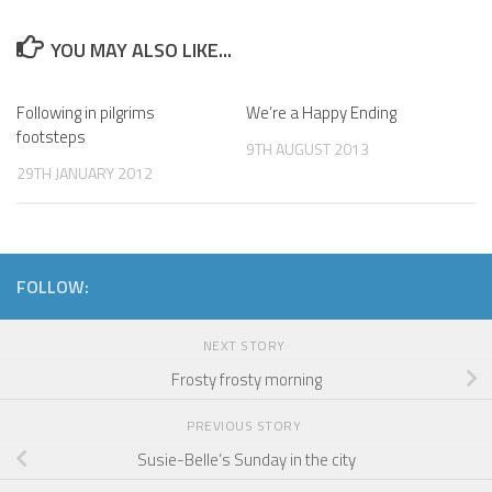
YOU MAY ALSO LIKE...
Following in pilgrims
We’re a Happy Ending
footsteps
9TH AUGUST 2013
29TH JANUARY 2012
FOLLOW:
NEXT STORY
Frosty frosty morning
PREVIOUS STORY
Susie-Belle’s Sunday in the city