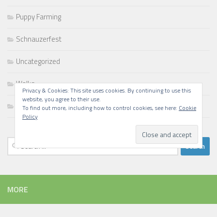
Puppy Farming
Schnauzerfest
Uncategorized
Walks
Privacy & Cookies: This site uses cookies. By continuing to use this
website, you agree to their use.
Writing
To find out more, including how to control cookies, see here:
Cookie
Policy
Search
for:
MORE