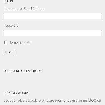
LOG IN
Username or Email Address
Password
Remember Me
Log In
FOLLOW ME ON FACEBOOK
POPULAR WORDS
Books
bereavement
adoption
Albert Claude
beach
Blue Cross
book