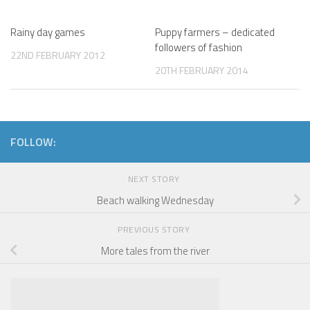
Rainy day games
Puppy farmers – dedicated
followers of fashion
22ND FEBRUARY 2012
20TH FEBRUARY 2014
FOLLOW:
NEXT STORY
Beach walking Wednesday
PREVIOUS STORY
More tales from the river