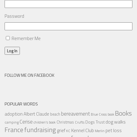
Password
Remember Me
Log In
FOLLOW ME ON FACEBOOK
POPULAR WORDS
Books
bereavement
adoption
Albert Claude
beach
Blue Cross
book
Cerise
dog walks
Christmas
Dogs Trust
camping
children's book
Crufts
France
fundraising
Kennel Club
pet loss
grief
KC
Merlin