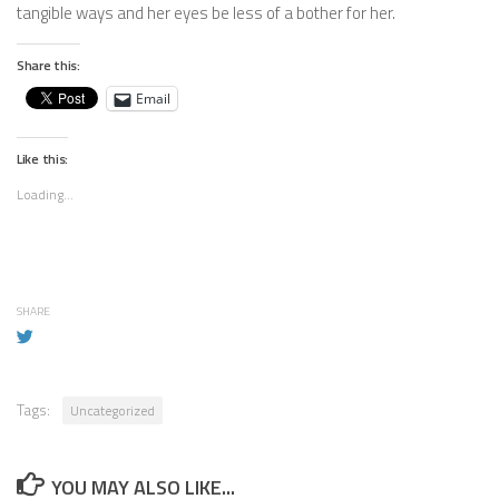
tangible ways and her eyes be less of a bother for her.
Share this:
Email
Like this:
Loading...
SHARE
Tags:
Uncategorized
YOU MAY ALSO LIKE...