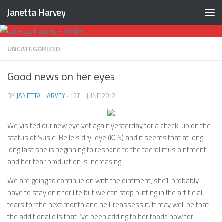
Janetta Harvey
Skip to content
UNCATEGORIZED
Good news on her eyes
BY
JANETTA HARVEY
·
12TH JUNE 2012
We visited our new eye vet again yesterday for a check-up on the
status of Susie-Belle’s dry-eye (KCS) and it seems that at long,
long last she is beginning to respond to the tacrolimus ointment
and her tear production is increasing.
We are going to continue on with the ointment, she’ll probably
have to stay on it for life but we can stop putting in the artificial
tears for the next month and he’ll reassess it. It may well be that
the additional oils that I’ve been adding to her foods now for