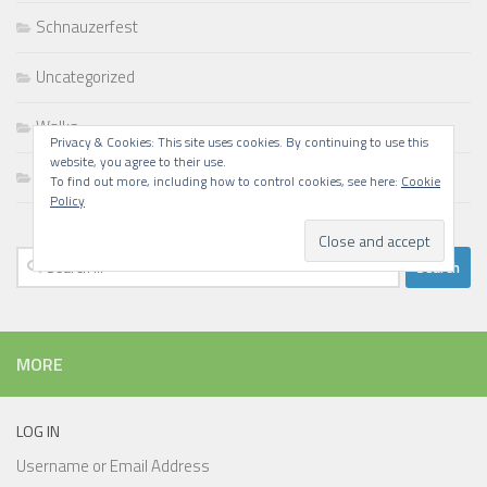
Schnauzerfest
Uncategorized
Walks
Privacy & Cookies: This site uses cookies. By continuing to use this
website, you agree to their use.
Writing
To find out more, including how to control cookies, see here:
Cookie
Policy
Search
for:
MORE
LOG IN
Username or Email Address