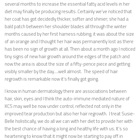
several months to increase the essential fatty acid levels in her
diet may finally be producing results. Certainly we’ve noticed that
her coat has got decidedly thicker, softer and shinier; she had a
bald patch between her shoulder blades all through the winter
months caused by her first harness rubbing, it was about the size
of an orange and I thought her hair was permanently lost as there
has been no sign of growth at all. Then about a month ago I noticed
tiny signs of new hair growth around the edges of the patch and
now the area is about the size of a fifty-pence piece and getting
visibly smaller by the day….well almost. The speed of hair
regrowth is remarkable now it’s finally got going.
I know in human dermatology there are associations between
hair, skin, eyes and I think the auto-immune mediated nature of
KCS may well be now under control, reflected not only in the
improved tear production but also her hair regrowth. I treat Susie-
Belle holistically, we do all we can with her diet to provide her with
the best chance of having a long and healthy life with us. It’s so
heartening to know that it might now be starting to pay off in