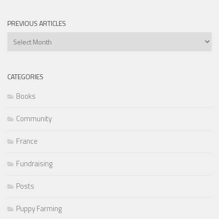
PREVIOUS ARTICLES
Previous
Articles
CATEGORIES
Books
Community
France
Fundraising
Posts
Puppy Farming