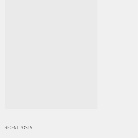
RECENT POSTS