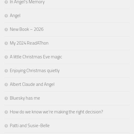
In Angel’s Memory
Angel
New Book – 2026
My 2024 ReadAThon
A little Christmas Eve magic
Enjoying Christmas quietly
Albert Claude and Angel
Bluesky has me
How do we know we’re making the right decision?
Patti and Susie-Belle