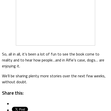
So, all in all, it’s been a lot of fun to see the book come to
reality and to hear how people…and in Alfie’s case, dogs… are
enjoying it.
We’ll be sharing plenty more stories over the next few weeks,
without doubt.
Share this: