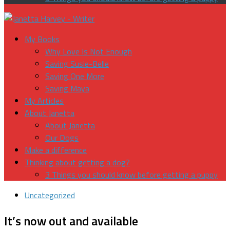
My Books
Why Love Is Not Enough
Saving Susie-Belle
Saving One More
Saving Maya
My Articles
About Janetta
About Janetta
Our Dogs
Make a difference
Thinking about getting a dog?
3 Things you should know before getting a puppy
Uncategorized
It’s now out and available