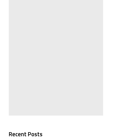
Recent Posts