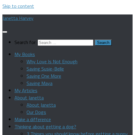
Skip to content
Janetta Harvey
Search for:
My Books
Why Love Is Not Enough
Saving Susie-Belle
Saving One More
Saving Maya
My Articles
About Janetta
About Janetta
Our Dogs
Make a difference
Thinking about getting a dog?
3 Things you should know before getting a puppy