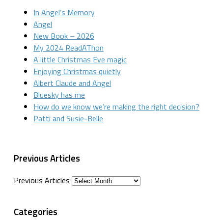
In Angel’s Memory
Angel
New Book – 2026
My 2024 ReadAThon
A little Christmas Eve magic
Enjoying Christmas quietly
Albert Claude and Angel
Bluesky has me
How do we know we’re making the right decision?
Patti and Susie-Belle
Previous Articles
Previous Articles
Categories