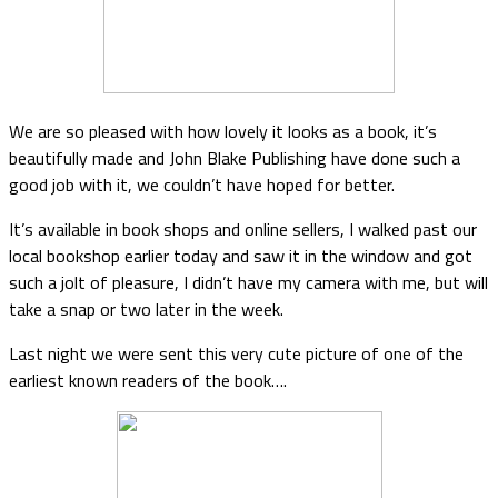
We are so pleased with how lovely it looks as a book, it’s
beautifully made and John Blake Publishing have done such a
good job with it, we couldn’t have hoped for better.
It’s available in book shops and online sellers, I walked past our
local bookshop earlier today and saw it in the window and got
such a jolt of pleasure, I didn’t have my camera with me, but will
take a snap or two later in the week.
Last night we were sent this very cute picture of one of the
earliest known readers of the book….