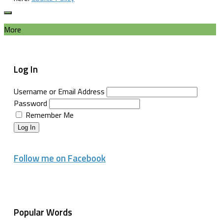
More
Log In
Username or Email Address
Password
Remember Me
Log In
Follow me on Facebook
Popular Words