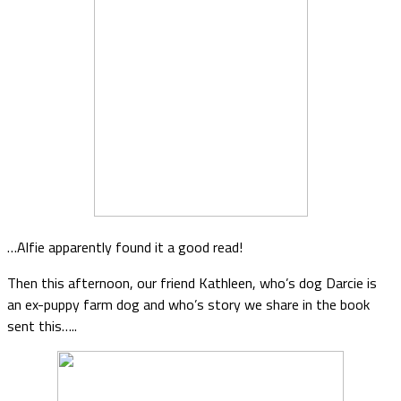
…Alfie apparently found it a good read!
Then this afternoon, our friend Kathleen, who’s dog Darcie is
an ex-puppy farm dog and who’s story we share in the book
sent this…..