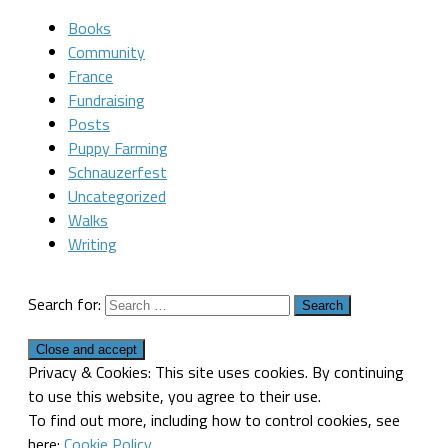
Books
Community
France
Fundraising
Posts
Puppy Farming
Schnauzerfest
Uncategorized
Walks
Writing
Search for:
Privacy & Cookies: This site uses cookies. By continuing
to use this website, you agree to their use.
To find out more, including how to control cookies, see
here:
Cookie Policy