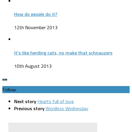
How do people do it?
12th November 2013
It’s like herding cats, no make that schnauzers
10th August 2013
Follow:
Next story
Hearts full of love
Previous story
Wordless Wednesday