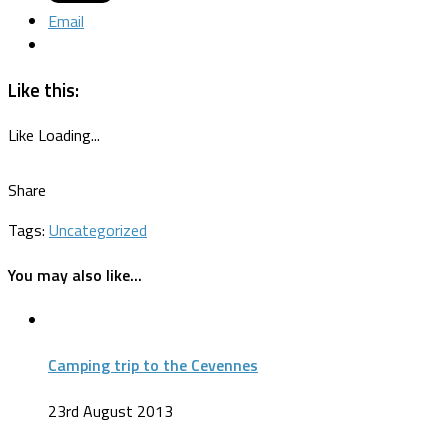
Email
Like this:
Like
Loading...
Share
Tags:
Uncategorized
You may also like...
Camping trip to the Cevennes
23rd August 2013