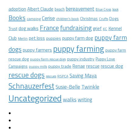
bereavement
adoption
Albert Claude
beach
Blue Cross
book
Books
Cerise
Christmas
Dogs
camping
children's book
Crufts
France
fundraising
dog walks
Kennel
grief
Trust
KC
puppy farm
Club
pet loss
puppy farm dog
puppies
Merlin
puppy farming
dogs
puppy farmers
puppy farm
rescue dog
puppy industry
Puppy Love
puppy farm rescue dogs
rescue dog
Renae
rescue
puppy trade
Campaigns
puppy mills
rescue dogs
Saving Maya
RSPCA
rescues
Schnauzerfest
Twinkle
Susie-Belle
Uncategorized
walks
writing