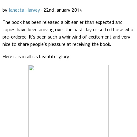
by
Janetta Harvey
·
22nd January 2014
The book has been released a bit earlier than expected and
copies have been arriving over the past day or so to those who
pre-ordered. It’s been such a whirlwind of excitement and very
nice to share people’s pleasure at receiving the book.
Here it is in all its beautiful glory