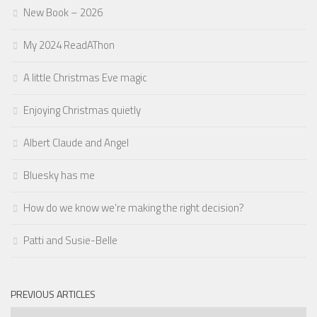
New Book – 2026
My 2024 ReadAThon
A little Christmas Eve magic
Enjoying Christmas quietly
Albert Claude and Angel
Bluesky has me
How do we know we’re making the right decision?
Patti and Susie-Belle
PREVIOUS ARTICLES
Previous