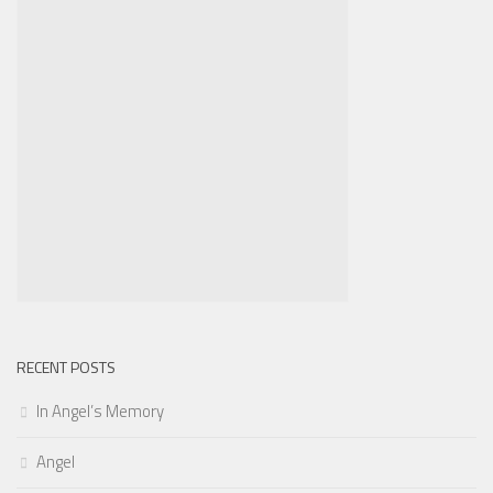
RECENT POSTS
In Angel’s Memory
Angel