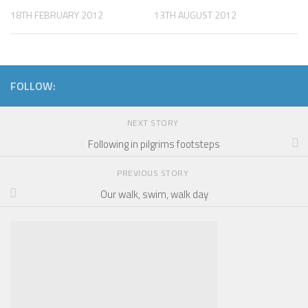
18TH FEBRUARY 2012
13TH AUGUST 2012
FOLLOW:
NEXT STORY
Following in pilgrims footsteps
PREVIOUS STORY
Our walk, swim, walk day