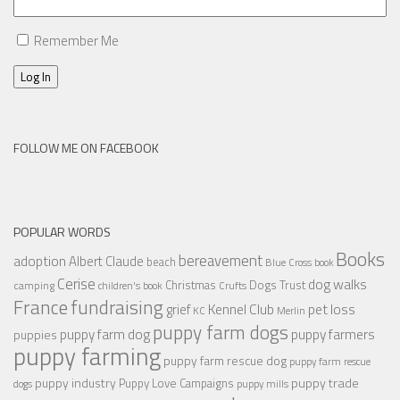
Remember Me
Log In
FOLLOW ME ON FACEBOOK
POPULAR WORDS
Books
bereavement
adoption
Albert Claude
beach
Blue Cross
book
Cerise
dog walks
Christmas
Dogs Trust
camping
children's book
Crufts
France
fundraising
Kennel Club
pet loss
grief
KC
Merlin
puppy farm dogs
puppy farmers
puppy farm dog
puppies
puppy farming
puppy farm rescue dog
puppy farm rescue
puppy industry
puppy trade
Puppy Love Campaigns
dogs
puppy mills