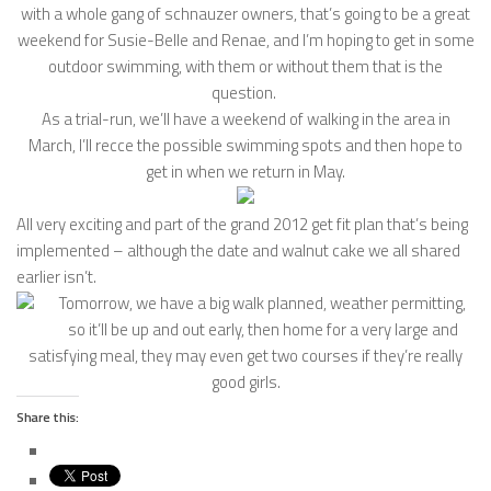
with a whole gang of schnauzer owners, that’s going to be a great
weekend for Susie-Belle and Renae, and I’m hoping to get in some
outdoor swimming, with them or without them that is the
question.
As a trial-run, we’ll have a weekend of walking in the area in
March, I’ll recce the possible swimming spots and then hope to
get in when we return in May.
All very exciting and part of the grand 2012 get fit plan that’s being
implemented – although the date and walnut cake we all shared
earlier isn’t.
Tomorrow, we have a big walk planned, weather permitting,
so it’ll be up and out early, then home for a very large and
satisfying meal, they may even get two courses if they’re really
good girls.
Share this: