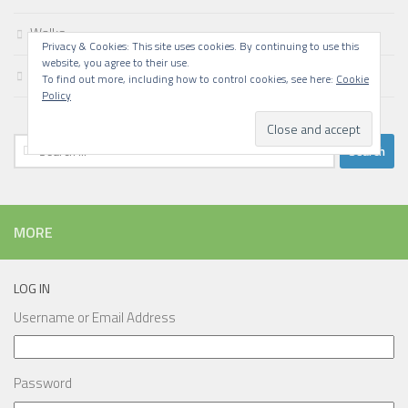
Walks
Privacy & Cookies: This site uses cookies. By continuing to use this
website, you agree to their use.
Writing
To find out more, including how to control cookies, see here:
Cookie
Policy
Search
for:
MORE
LOG IN
Username or Email Address
Password