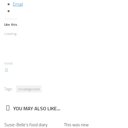
Email
Like this:
Loading...
SHARE
Tags:
Uncategorized
YOU MAY ALSO LIKE...
Susie-Belle’s food diary
This was new