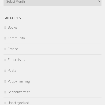
Articles
CATEGORIES
Books
Community
France
Fundraising
Posts
Puppy Farming
Schnauzerfest
Uncategorized