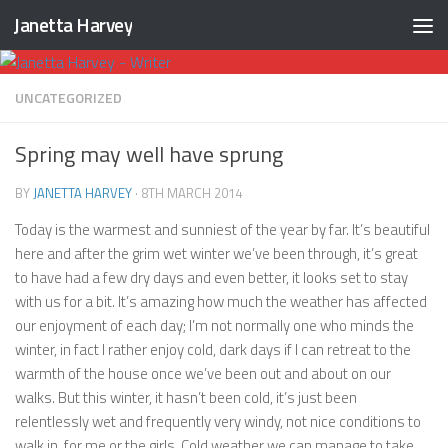
Janetta Harvey
Skip to content
UNCATEGORIZED
Spring may well have sprung
BY
JANETTA HARVEY
·
8TH MARCH 2014
Today is the warmest and sunniest of the year by far. It’s beautiful
here and after the grim wet winter we’ve been through, it’s great
to have had a few dry days and even better, it looks set to stay
with us for a bit. It’s amazing how much the weather has affected
our enjoyment of each day; I’m not normally one who minds the
winter, in fact I rather enjoy cold, dark days if I can retreat to the
warmth of the house once we’ve been out and about on our
walks. But this winter, it hasn’t been cold, it’s just been
relentlessly wet and frequently very windy, not nice conditions to
walk in, for me or the girls. Cold weather we can manage to take