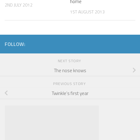
home
2ND JULY 2012
1ST AUGUST 2013
FOLLOW:
NEXT STORY
The nose knows
PREVIOUS STORY
Twinkle’s first year