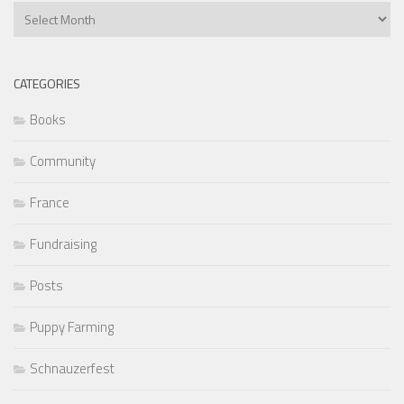
Previous
Articles
CATEGORIES
Books
Community
France
Fundraising
Posts
Puppy Farming
Schnauzerfest