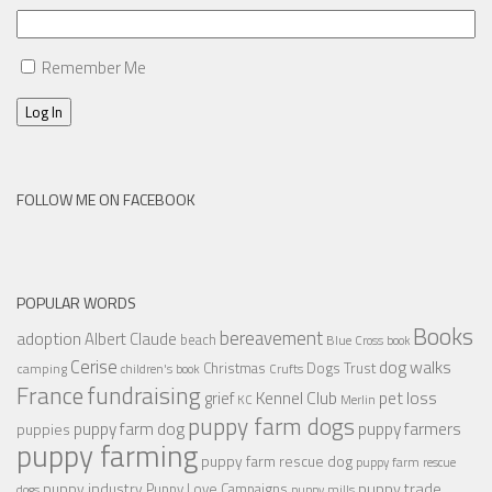
Remember Me
Log In
FOLLOW ME ON FACEBOOK
POPULAR WORDS
Books
bereavement
adoption
Albert Claude
beach
Blue Cross
book
Cerise
dog walks
Christmas
Dogs Trust
camping
children's book
Crufts
France
fundraising
Kennel Club
pet loss
grief
KC
Merlin
puppy farm dogs
puppy farmers
puppy farm dog
puppies
puppy farming
puppy farm rescue dog
puppy farm rescue
puppy industry
puppy trade
Puppy Love Campaigns
dogs
puppy mills