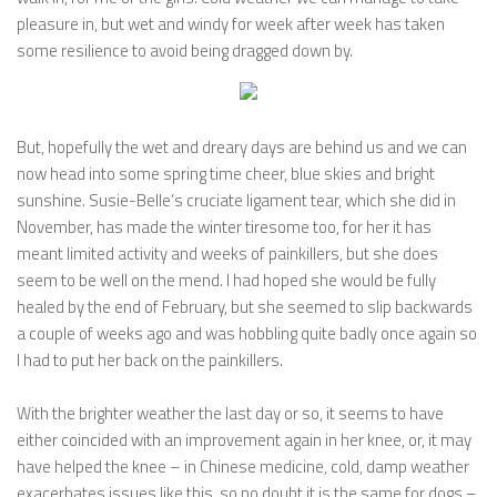
pleasure in, but wet and windy for week after week has taken
some resilience to avoid being dragged down by.
But, hopefully the wet and dreary days are behind us and we can
now head into some spring time cheer, blue skies and bright
sunshine. Susie-Belle’s cruciate ligament tear, which she did in
November, has made the winter tiresome too, for her it has
meant limited activity and weeks of painkillers, but she does
seem to be well on the mend. I had hoped she would be fully
healed by the end of February, but she seemed to slip backwards
a couple of weeks ago and was hobbling quite badly once again so
I had to put her back on the painkillers.
With the brighter weather the last day or so, it seems to have
either coincided with an improvement again in her knee, or, it may
have helped the knee – in Chinese medicine, cold, damp weather
exacerbates issues like this, so no doubt it is the same for dogs –