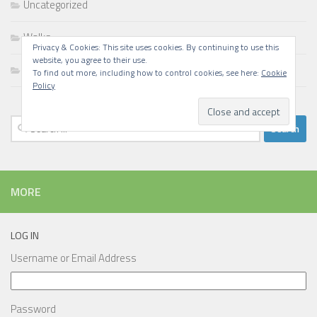
Uncategorized
Walks
Privacy & Cookies: This site uses cookies. By continuing to use this
website, you agree to their use.
Writing
To find out more, including how to control cookies, see here:
Cookie
Policy
Search
for:
MORE
LOG IN
Username or Email Address
Password