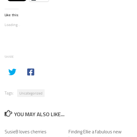
Like this:
Loading...
SHARE
Tags:
Uncategorized
YOU MAY ALSO LIKE...
SusieB loves cherries
Finding Ellie a fabulous new