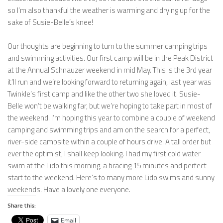
so I’m also thankful the weather is warming and drying up for the
sake of Susie-Belle’s knee!
Our thoughts are beginning to turn to the summer camping trips
and swimming activities. Our first camp will be in the Peak District
at the Annual Schnauzer weekend in mid May. This is the 3rd year
it’ll run and we’re looking forward to returning again, last year was
Twinkle’s first camp and like the other two she loved it. Susie-
Belle won’t be walking far, but we’re hoping to take part in most of
the weekend. I’m hoping this year to combine a couple of weekend
camping and swimming trips and am on the search for a perfect,
river-side campsite within a couple of hours drive. A tall order but
ever the optimist, I shall keep looking. I had my first cold water
swim at the Lido this morning, a bracing 15 minutes and perfect
start to the weekend. Here’s to many more Lido swims and sunny
weekends. Have a lovely one everyone.
Share this:
Email