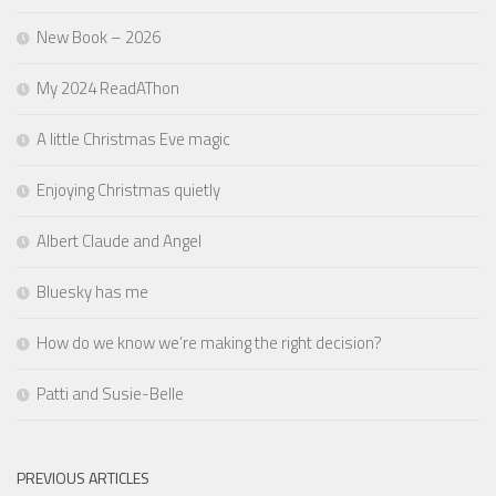
New Book – 2026
My 2024 ReadAThon
A little Christmas Eve magic
Enjoying Christmas quietly
Albert Claude and Angel
Bluesky has me
How do we know we’re making the right decision?
Patti and Susie-Belle
PREVIOUS ARTICLES