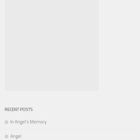
RECENT POSTS
In Angel’s Memory
Angel