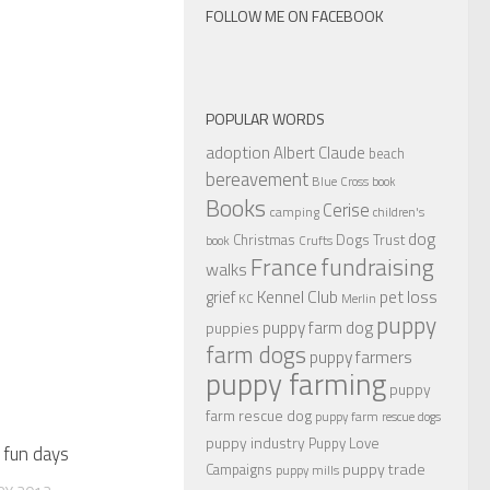
FOLLOW ME ON FACEBOOK
POPULAR WORDS
adoption
Albert Claude
beach
bereavement
Blue Cross
book
Books
Cerise
camping
children's
dog
Christmas
Dogs Trust
book
Crufts
France
fundraising
walks
Kennel Club
pet loss
grief
KC
Merlin
puppy
puppy farm dog
puppies
farm dogs
puppy farmers
puppy farming
puppy
farm rescue dog
puppy farm rescue dogs
puppy industry
Puppy Love
 fun days
puppy trade
Campaigns
puppy mills