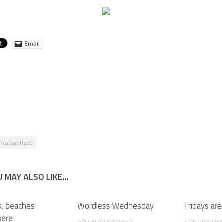
Email
ncategorized
 MAY ALSO LIKE...
, beaches
Wordless Wednesday
Fridays are
here