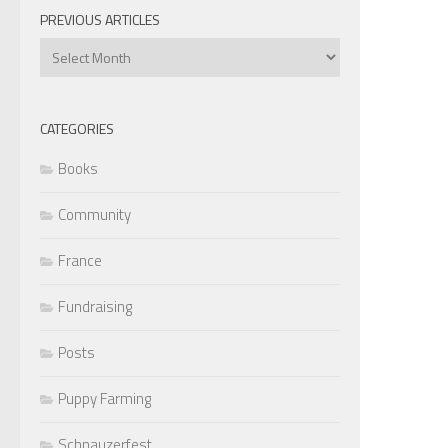
PREVIOUS ARTICLES
Previous
Articles
CATEGORIES
Books
Community
France
Fundraising
Posts
Puppy Farming
Schnauzerfest