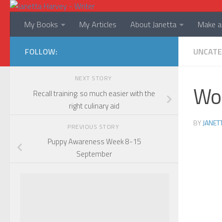
Skip to content
My Books
My Articles
About Janetta
Make a 
FOLLOW:
UNCATE
NEXT STORY
Wo
Recall training: so much easier with the
right culinary aid
BY
JANET
PREVIOUS STORY
Puppy Awareness Week 8-15
September