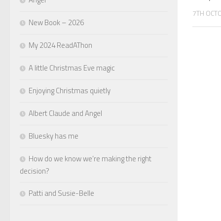
7TH OCT
New Book – 2026
My 2024 ReadAThon
A little Christmas Eve magic
Enjoying Christmas quietly
Albert Claude and Angel
Bluesky has me
How do we know we’re making the right
decision?
Patti and Susie-Belle