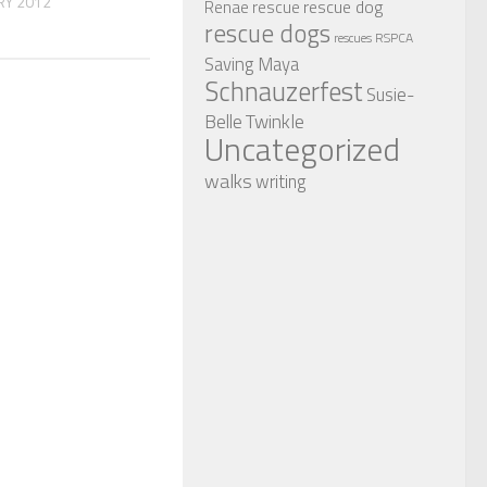
RY 2012
rescue dog
Renae
rescue
rescue dogs
RSPCA
rescues
Saving Maya
Schnauzerfest
Susie-
Twinkle
Belle
Uncategorized
walks
writing