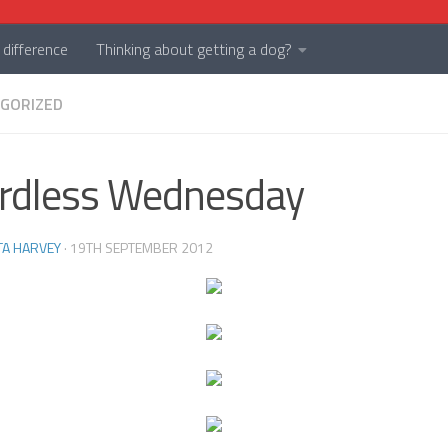
difference
Thinking about getting a dog?
GORIZED
rdless Wednesday
TA HARVEY
·
19TH SEPTEMBER 2012