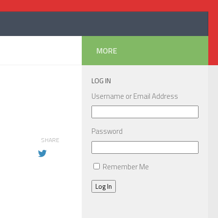
MORE
LOG IN
Username or Email Address
Password
SHARE
Remember Me
Log In