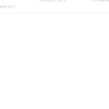
7TH AUGUST 2013
13TH JANUA
OBER 2013