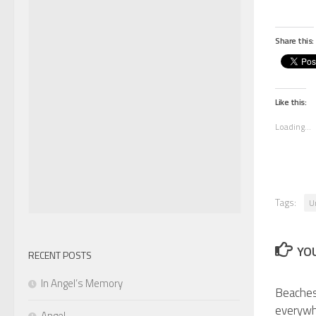
Share this:
Like this:
Loading...
Tags:
U
YOU
RECENT POSTS
In Angel’s Memory
Beaches
everyw
Angel