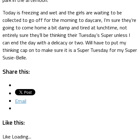
Today is freezing and wet and the girls are waiting to be
collected to go off for the morning to daycare, I’m sure they’re
going to come home a bit damp and tired at lunchtime, not
entirely sure they’ll be thinking their Tuesday’s Super unless I
can end the day with a delicacy or two. Will have to put my
thinking cap on to make sure it is a Super Tuesday for my Super
Susie-Belle.
Share this:
Email
Like this:
Like
Loading...