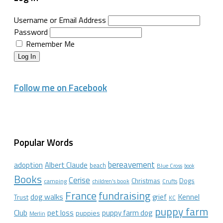
Username or Email Address
Password
Remember Me
Log In
Follow me on Facebook
Popular Words
bereavement
adoption
Albert Claude
beach
Blue Cross
book
Books
Cerise
Christmas
Dogs
camping
children's book
Crufts
France
fundraising
dog walks
Kennel
grief
Trust
KC
puppy farm
Club
pet loss
puppy farm dog
puppies
Merlin