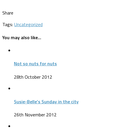
Share
Tags:
Uncategorized
You may also like...
Not so nuts for nuts
28th October 2012
Susie-Belle’s Sunday in the city
26th November 2012