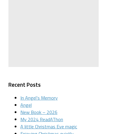
Recent Posts
In Angel’s Memory
Angel
New Book – 2026
My 2024 ReadAThon
A little Christmas Eve magic
Enjoying Christmas quietly