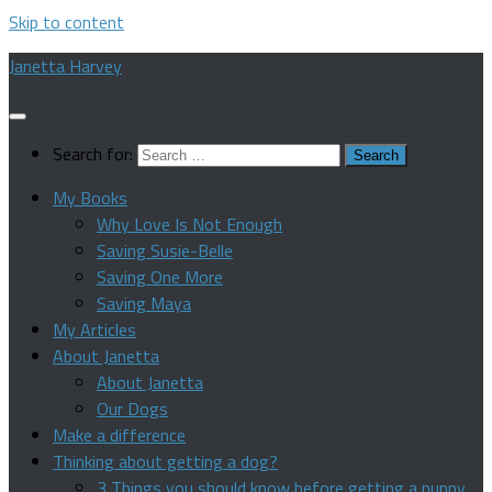
Skip to content
Janetta Harvey
Search for:
My Books
Why Love Is Not Enough
Saving Susie-Belle
Saving One More
Saving Maya
My Articles
About Janetta
About Janetta
Our Dogs
Make a difference
Thinking about getting a dog?
3 Things you should know before getting a puppy