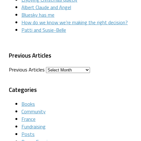
Albert Claude and Angel
Bluesky has me
How do we know we’re making the right decision?
Patti and Susie-Belle
Previous Articles
Previous Articles
Categories
Books
Community
France
Fundraising
Posts