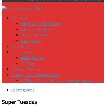
My Books
Why Love Is Not Enough
Saving Susie-Belle
Saving One More
Saving Maya
My Articles
About Janetta
About Janetta
Our Dogs
Make a difference
Thinking about getting a dog?
3 Things you should know before getting a puppy
Uncategorized
Super Tuesday