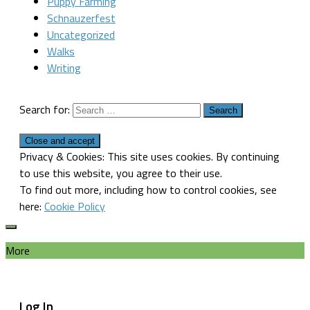
Puppy Farming
Schnauzerfest
Uncategorized
Walks
Writing
Search for:
Privacy & Cookies: This site uses cookies. By continuing
to use this website, you agree to their use.
To find out more, including how to control cookies, see
here:
Cookie Policy
More
Log In