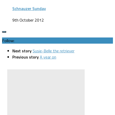
Schnauzer Sunday
9th October 2012
Follow:
Next story
Susie-Belle the retriever
Previous story
A year on