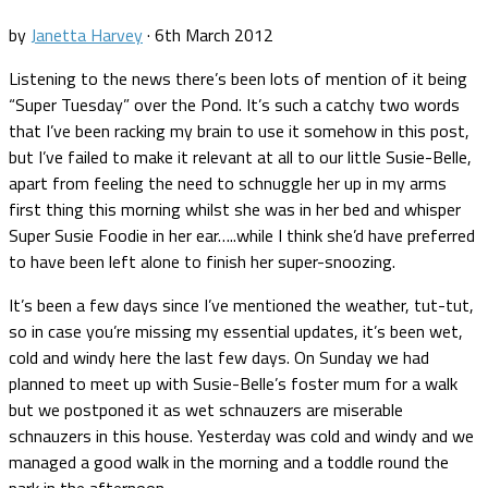
by
Janetta Harvey
·
6th March 2012
Listening to the news there’s been lots of mention of it being
“Super Tuesday” over the Pond. It’s such a catchy two words
that I’ve been racking my brain to use it somehow in this post,
but I’ve failed to make it relevant at all to our little Susie-Belle,
apart from feeling the need to schnuggle her up in my arms
first thing this morning whilst she was in her bed and whisper
Super Susie Foodie in her ear…..while I think she’d have preferred
to have been left alone to finish her super-snoozing.
It’s been a few days since I’ve mentioned the weather, tut-tut,
so in case you’re missing my essential updates, it’s been wet,
cold and windy here the last few days. On Sunday we had
planned to meet up with Susie-Belle’s foster mum for a walk
but we postponed it as wet schnauzers are miserable
schnauzers in this house. Yesterday was cold and windy and we
managed a good walk in the morning and a toddle round the
park in the afternoon.