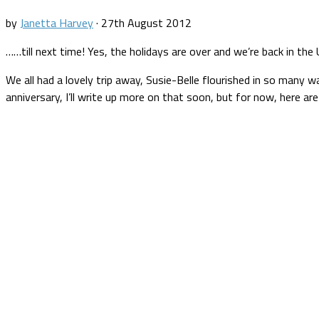
by
Janetta Harvey
·
27th August 2012
……till next time! Yes, the holidays are over and we’re back in t
We all had a lovely trip away, Susie-Belle flourished in so many w
anniversary, I’ll write up more on that soon, but for now, here