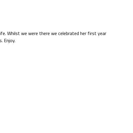
life. Whilst we were there we celebrated her first year
. Enjoy.