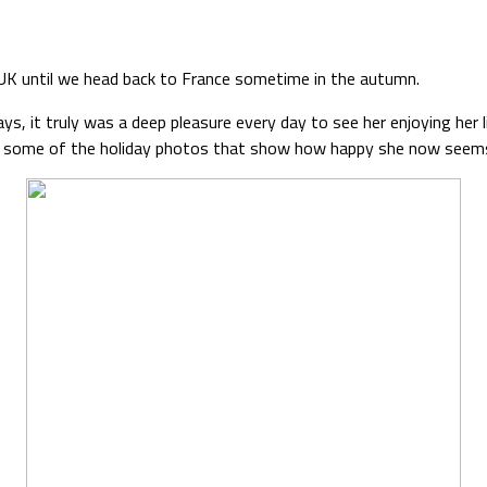
he UK until we head back to France sometime in the autumn.
ays, it truly was a deep pleasure every day to see her enjoying her 
 are some of the holiday photos that show how happy she now seems