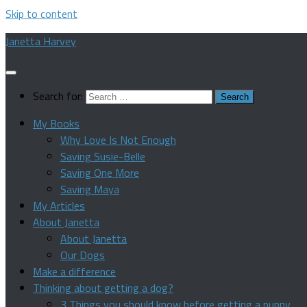
Skip to content
Janetta Harvey
Search for:
My Books
Why Love Is Not Enough
Saving Susie-Belle
Saving One More
Saving Maya
My Articles
About Janetta
About Janetta
Our Dogs
Make a difference
Thinking about getting a dog?
3 Things you should know before getting a puppy