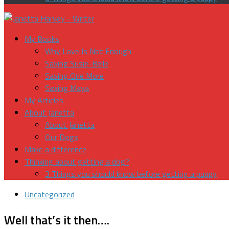
My Books
Why Love Is Not Enough
Saving Susie-Belle
Saving One More
Saving Maya
My Articles
About Janetta
About Janetta
Our Dogs
Make a difference
Thinking about getting a dog?
3 Things you should know before getting a puppy
Uncategorized
Well that’s it then….