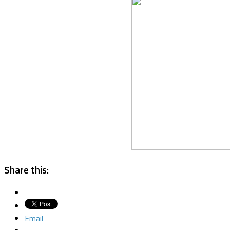
Share this:
Email