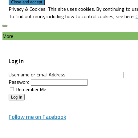
Privacy & Cookies: This site uses cookies. By continuing to use
To find out more, including how to control cookies, see here:
C
More
Log In
Username or Email Address
Password
Remember Me
Log In
Follow me on Facebook