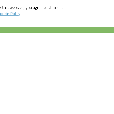
 this website, you agree to their use.
ookie Policy