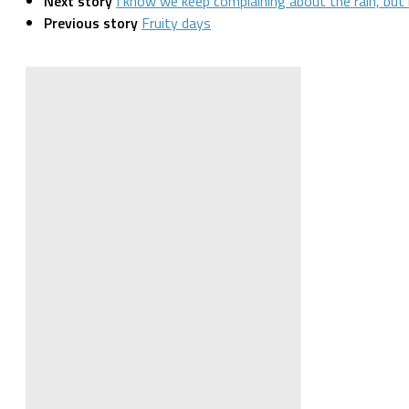
Next story
I know we keep complaining about the rain, but
Previous story
Fruity days