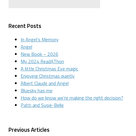
Recent Posts
In Angel’s Memory
Angel
New Book – 2026
My 2024 ReadAThon
A little Christmas Eve magic
Enjoying Christmas quietly
Albert Claude and Angel
Bluesky has me
How do we know we’re making the right decision?
Patti and Susie-Belle
Previous Articles