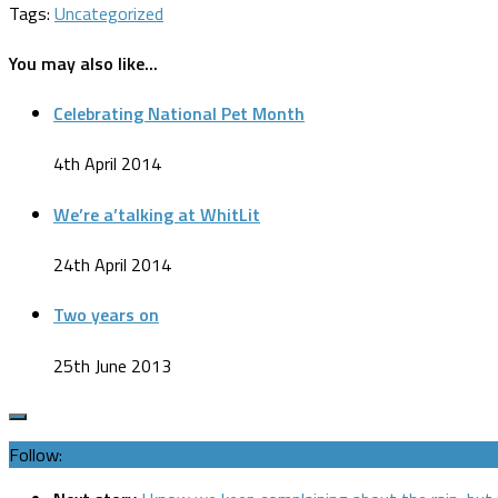
Tags:
Uncategorized
You may also like...
Celebrating National Pet Month
4th April 2014
We’re a’talking at WhitLit
24th April 2014
Two years on
25th June 2013
Follow: