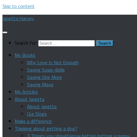
Skip to content
Janetta Harvey
Search for:
My Books
Why Love Is Not Enough
Saving Susie-Belle
Saving One More
Saving Maya
My Articles
About Janetta
About Janetta
Our Dogs
Make a difference
Thinking about getting a dog?
3 Things you should know before getting a puppy