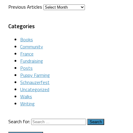
Previous Articles
Categories
Books
Community
France
Fundraising
Posts
Puppy Farming
Schnauzerfest
Uncategorized
Walks
Writing
Search for: