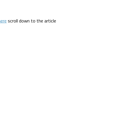
here
scroll down to the article