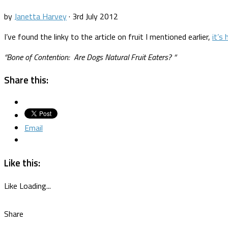
by
Janetta Harvey
·
3rd July 2012
I’ve found the linky to the article on fruit I mentioned earlier,
it’s 
“
Bone of Contention: Are Dogs Natural Fruit Eaters?
“
Share this:
Email
Like this:
Like
Loading...
Share