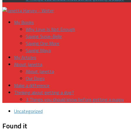
My Books
Why Love Is Not Enough
Saving Susie-Belle
Saving One More
Saving Maya
My Articles
About Janetta
About Janetta
Our Dogs
Make a difference
Thinking about getting a dog?
3 Things you should know before getting a puppy
Uncategorized
Found it