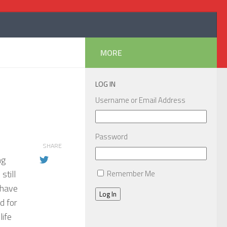
MORE
LOG IN
Username or Email Address
Password
SHARE
ng
still
Remember Me
 have
Log In
d for
life