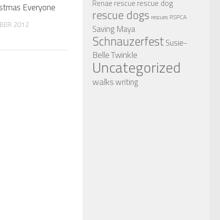
rescue dog
Renae
rescue
istmas Everyone
rescue dogs
RSPCA
rescues
BER 2012
Saving Maya
Schnauzerfest
Susie-
Twinkle
Belle
Uncategorized
walks
writing