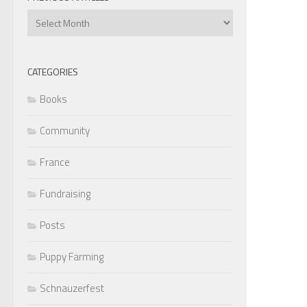
Previous
Articles
CATEGORIES
Books
Community
France
Fundraising
Posts
Puppy Farming
Schnauzerfest