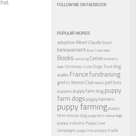
that.
FOLLOW ME ON FACEBOOK
POPULAR WORDS
adoption
Albert Claude
beach
bereavement
Blue Cross
book
Books
Cerise
camping
children's
dog
Christmas
Dogs Trust
book
Crufts
France
fundraising
walks
Kennel Club
pet loss
grief
KC
Merlin
puppy
puppy farm dog
puppies
farm dogs
puppy farmers
puppy farming
puppy
farm rescue dog
puppy farm rescue dogs
puppy industry
Puppy Love
puppy trade
Campaigns
puppy mills