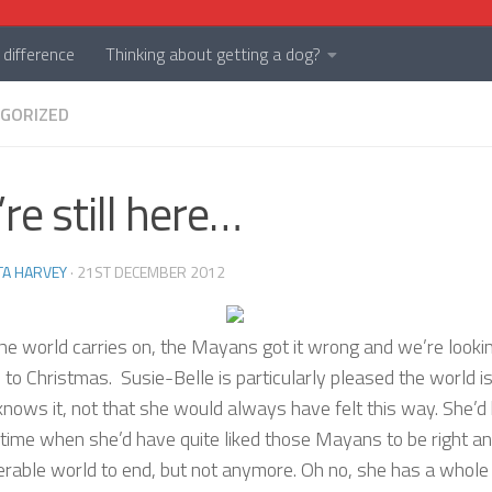
difference
Thinking about getting a dog?
GORIZED
re still here…
TA HARVEY
·
21ST DECEMBER 2012
the world carries on, the Mayans got it wrong and we’re looki
to Christmas. Susie-Belle is particularly pleased the world is 
knows it, not that she would always have felt this way. She’d
time when she’d have quite liked those Mayans to be right an
erable world to end, but not anymore. Oh no, she has a whole 