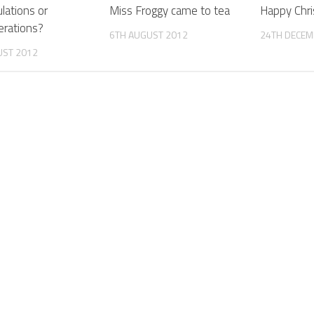
lations or
Miss Froggy came to tea
Happy Chr
rations?
6TH AUGUST 2012
24TH DECEM
UST 2012