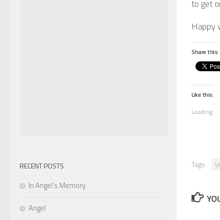
to get o
Happy 
Share this:
Like this:
Loading...
Tags:
U
RECENT POSTS
In Angel’s Memory
YOU
Angel