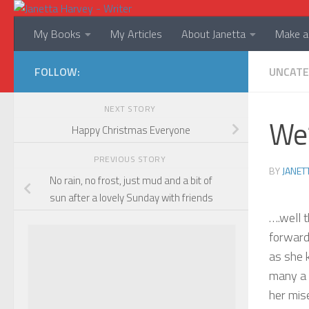
Skip to content
My Books
My Articles
About Janetta
Make a 
FOLLOW:
UNCATE
NEXT STORY
We’
Happy Christmas Everyone
PREVIOUS STORY
BY
JANET
No rain, no frost, just mud and a bit of
sun after a lovely Sunday with friends
….well 
forward 
as she 
many a 
her mis