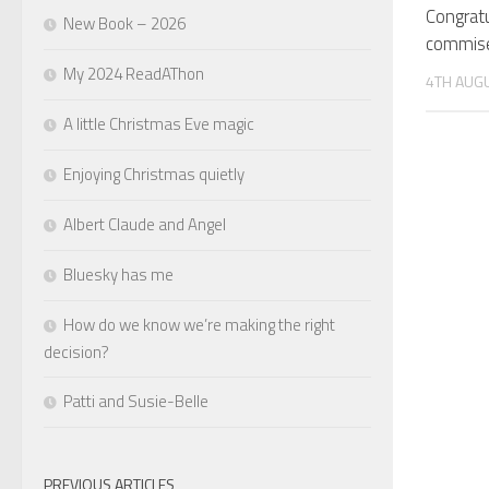
Congratu
New Book – 2026
commise
My 2024 ReadAThon
4TH AUG
A little Christmas Eve magic
Enjoying Christmas quietly
Albert Claude and Angel
Bluesky has me
How do we know we’re making the right
decision?
Patti and Susie-Belle
PREVIOUS ARTICLES