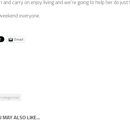
n and carry on enjoy living and we’re going to help her do just 
weekend everyone.
Email
ncategorized
 MAY ALSO LIKE...