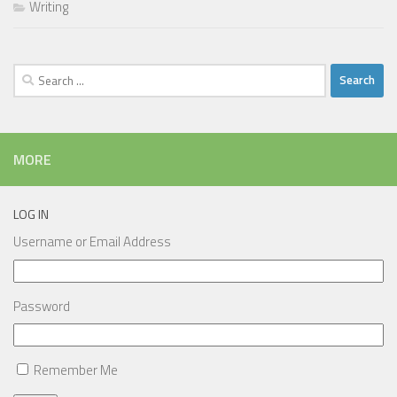
Writing
Search
for:
MORE
LOG IN
Username or Email Address
Password
Remember Me