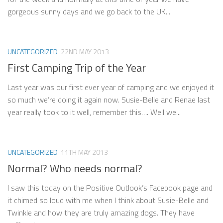
gorgeous sunny days and we go back to the UK...
UNCATEGORIZED
22ND MAY 2013
First Camping Trip of the Year
Last year was our first ever year of camping and we enjoyed it
so much we’re doing it again now. Susie-Belle and Renae last
year really took to it well, remember this…. Well we...
UNCATEGORIZED
11TH MAY 2013
Normal? Who needs normal?
I saw this today on the Positive Outlook’s Facebook page and
it chimed so loud with me when I think about Susie-Belle and
Twinkle and how they are truly amazing dogs. They have