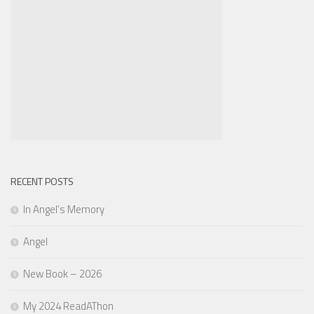
RECENT POSTS
In Angel’s Memory
Angel
New Book – 2026
My 2024 ReadAThon