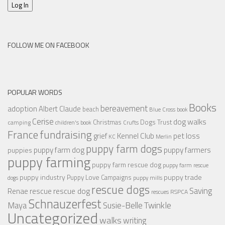
Log In
FOLLOW ME ON FACEBOOK
POPULAR WORDS
Books
bereavement
adoption
Albert Claude
beach
Blue Cross
book
Cerise
dog walks
Christmas
Dogs Trust
camping
children's book
Crufts
France
fundraising
Kennel Club
pet loss
grief
KC
Merlin
puppy farm dogs
puppy farmers
puppy farm dog
puppies
puppy farming
puppy farm rescue dog
puppy farm rescue
puppy industry
puppy trade
Puppy Love Campaigns
dogs
puppy mills
rescue dogs
Saving
rescue dog
Renae
rescue
RSPCA
rescues
Schnauzerfest
Twinkle
Maya
Susie-Belle
Uncategorized
walks
writing