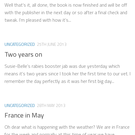
Well that’s it, all done, the book is now finished and will be off
with the publisher in the next day or so after a final check and
tweak. I’m pleased with how it’s...
UNCATEGORIZED
25TH JUNE 2013
Two years on
Susie-Belle’s rabies booster jab was due yesterday which
means it’s two years since I took her the first time to our vet. I
remember the day perfectly as it was her first big day...
UNCATEGORIZED
28TH MAY 2013
France in May
Oh dear what is happening with the weather? We are in France
for the week and normally at this time of year we have