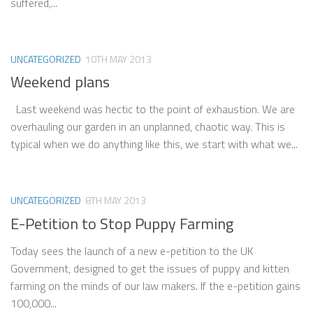
suffered,...
UNCATEGORIZED
10TH MAY 2013
Weekend plans
Last weekend was hectic to the point of exhaustion. We are
overhauling our garden in an unplanned, chaotic way. This is
typical when we do anything like this, we start with what we...
UNCATEGORIZED
8TH MAY 2013
E-Petition to Stop Puppy Farming
Today sees the launch of a new e-petition to the UK
Government, designed to get the issues of puppy and kitten
farming on the minds of our law makers. If the e-petition gains
100,000...