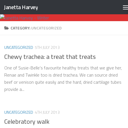
Janetta Harvey
Skip to content
CATEGORY:
UNCATEGORIZED
UNCATEGORIZED
5TH JULY 2013
Chewy trachea: a treat that treats
One of Susie-Belle’s favourite healthy treats that we give her,
Renae and Twinkle too is dried trachea. We can source dried
beef or venison quite easily and the hard, dried cartilage tubes
provide a...
UNCATEGORIZED
4TH JULY 2013
Celebratory walk