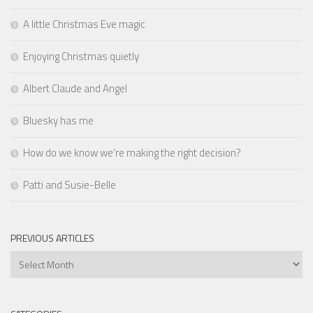
A little Christmas Eve magic
Enjoying Christmas quietly
Albert Claude and Angel
Bluesky has me
How do we know we’re making the right decision?
Patti and Susie-Belle
PREVIOUS ARTICLES
Previous
Articles