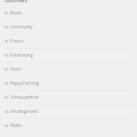
CATEGORIES
Books
Community
France
Fundraising
Posts
Puppy Farming
Schnauzerfest
Uncategorized
Walks