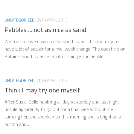
UNCATEGORIZED
24TH APRIL 2013
Pebbles…..not as nice as sand
We took a drive down to the south coast this morning to
have a bit of sea air for a mid-week change. The coastline on
Britain’s south coast is a lot of shingle and pebble...
UNCATEGORIZED
20TH APRIL 2013
Think I may try one myself
After Susie-Belle hobbling all day yesterday and last night
unable apparently to go out for a final wee without me
carrying her, she’s woken up this morning and is bright as a
button and...