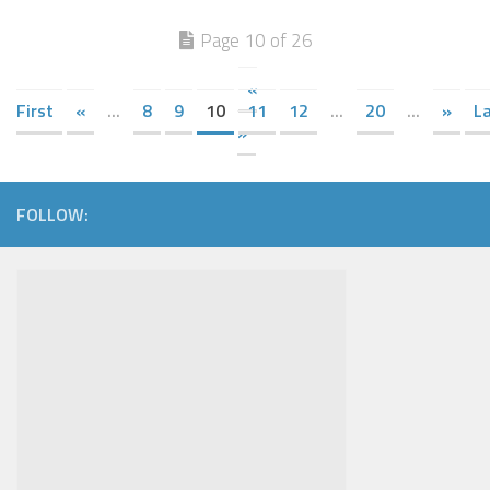
Page 10 of 26
«
First
«
...
8
9
10
11
12
...
20
...
»
L
»
FOLLOW: