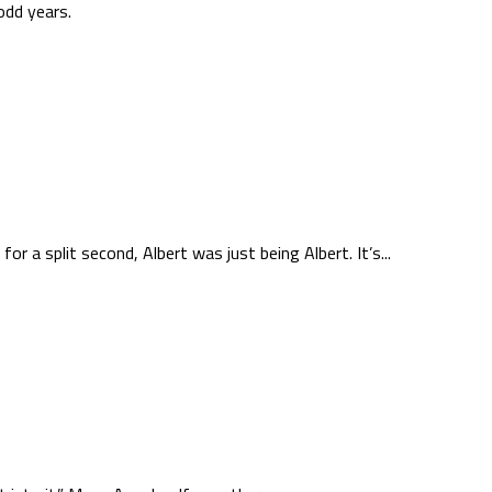
odd years.
r a split second, Albert was just being Albert. It’s...