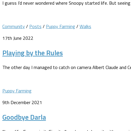
I guess I’d never wondered where Snoopy started life. But seein
Community
/
Posts
/
Puppy Farming
/
Walks
17th June 2022
Playing by the Rules
The other day I managed to catch on camera Albert Claude and Ceris
Puppy Farming
9th December 2021
Goodbye Darla