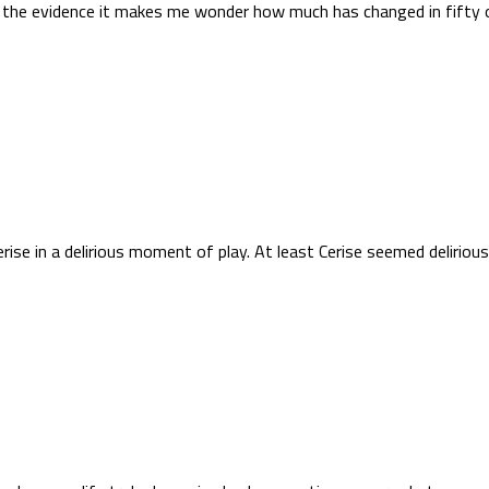
g the evidence it makes me wonder how much has changed in fifty 
e in a delirious moment of play. At least Cerise seemed delirious fo