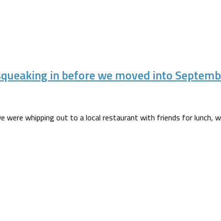
squeaking in before we moved into Septemb
we were whipping out to a local restaurant with friends for lunch, wh