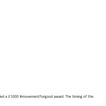
warded a £1000 #movementforgood award. The timing of the