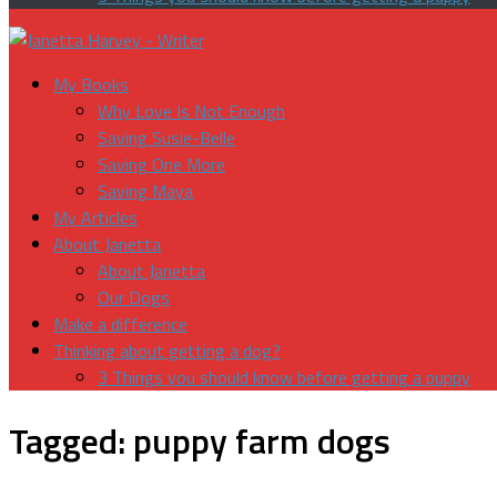
My Books
Why Love Is Not Enough
Saving Susie-Belle
Saving One More
Saving Maya
My Articles
About Janetta
About Janetta
Our Dogs
Make a difference
Thinking about getting a dog?
3 Things you should know before getting a puppy
Tagged:
puppy farm dogs