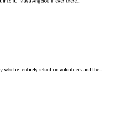
 into it.” Maya Angelou If ever there...
which is entirely reliant on volunteers and the...