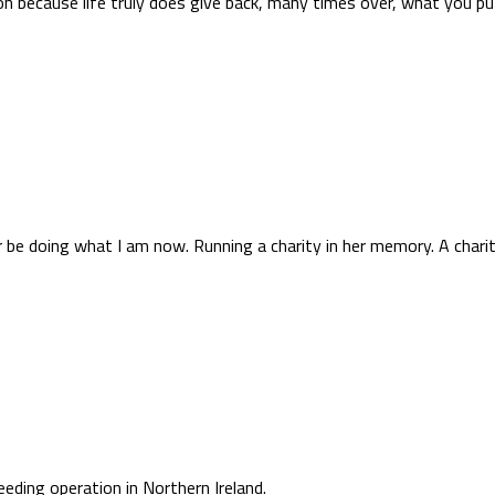
sion because life truly does give back, many times over, what you put
be doing what I am now. Running a charity in her memory. A charity 
reeding operation in Northern Ireland.