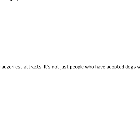
hnauzerfest attracts. It’s not just people who have adopted dogs 