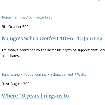
Puppy Farming
/
Schnauzerfest
5th October 2021
Mungo’s Schnauzerfest 10 For 10 Journey
I’m always heartened by the incredible depth of support that Sc
and shares...
Fundraising
/
Puppy Farming
/
Schnauzerfest
/
Walks
31st August 2021
Where 10 years brings us to