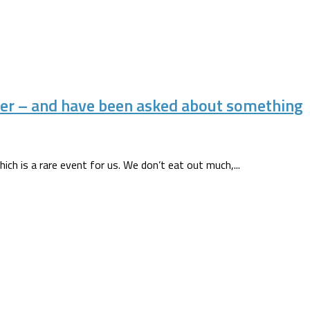
er – and have been asked about something
ich is a rare event for us. We don’t eat out much,...