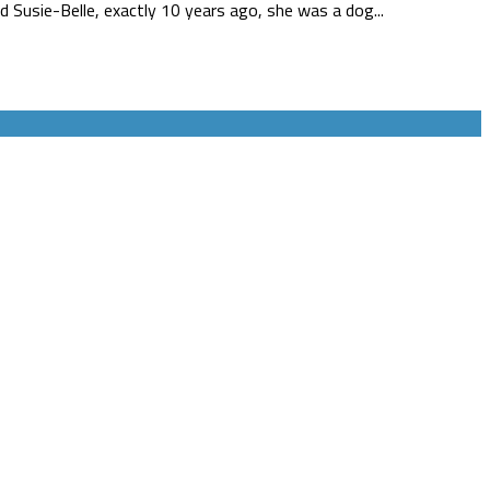
Susie-Belle, exactly 10 years ago, she was a dog...