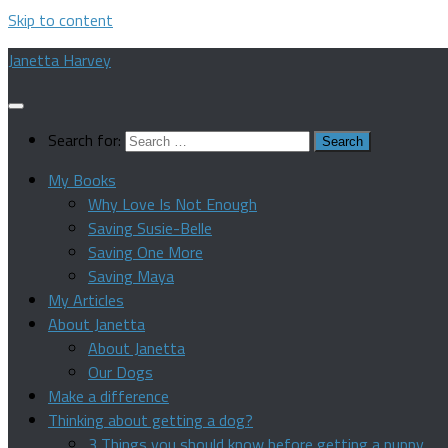
Skip to content
Janetta Harvey
Search for:
My Books
Why Love Is Not Enough
Saving Susie-Belle
Saving One More
Saving Maya
My Articles
About Janetta
About Janetta
Our Dogs
Make a difference
Thinking about getting a dog?
3 Things you should know before getting a puppy