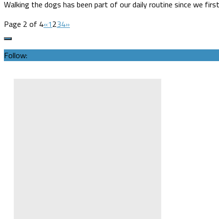
Walking the dogs has been part of our daily routine since we fi
Page 2 of 4
«
1
2
3
4
»
Follow: