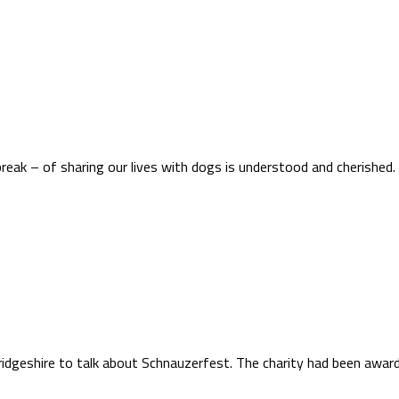
eak – of sharing our lives with dogs is understood and cherished.
bridgeshire to talk about Schnauzerfest. The charity had been a