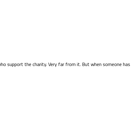
who support the charity. Very far from it. But when someone has