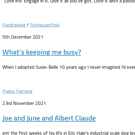
“Love life. Engage in it. Give it all you’ve got. Love it with a pas
Fundraising
/
Schnauzerfest
5th December 2021
What’s keeping me busy?
When I adopted Susie-Belle 10 years ago I never imagined I’d ever 
Puppy Farming
23rd November 2021
Joe and June and Albert Claude
ent the first weeks of his life in Eric Hale’s industrial scale dog b