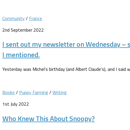
Community
/
France
2nd September 2022
I sent out my newsletter on Wednesday – 
I mentioned.
Yesterday was Michel’s birthday (and Albert Claude’s), and I said 
Books
/
Puppy Farming
/
Writing
1st July 2022
Who Knew This About Snoopy?