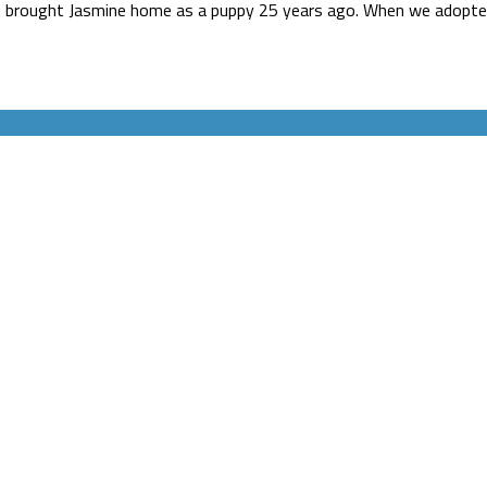
rst brought Jasmine home as a puppy 25 years ago. When we adopted 