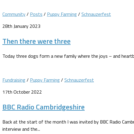
Community
/
Posts
/
Puppy Farming
/
Schnauzerfest
28th January 2023
Then there were three
Today three dogs form a new family where the joys – and heartbr
Fundraising
/
Puppy Farming
/
Schnauzerfest
17th October 2022
BBC Radio Cambridgeshire
Back at the start of the month I was invited by BBC Radio Cam
interview and the...